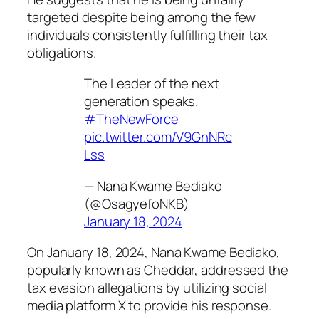
targeted despite being among the few
individuals consistently fulfilling their tax
obligations.
The Leader of the next
generation speaks.
#TheNewForce
pic.twitter.com/V9GnNRc
Lss
— Nana Kwame Bediako
(@OsagyefoNKB)
January 18, 2024
On January 18, 2024, Nana Kwame Bediako,
popularly known as Cheddar, addressed the
tax evasion allegations by utilizing social
media platform X to provide his response.