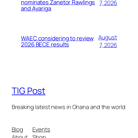
nominates Zanetor Rawlings
7, 2026
and Ayariga
August
WAEC considering to review
2026 BECE results
7, 2026
TIG Post
Breaking latest news in Ghana and the world
Blog
Events
About
Shop