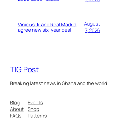
August
Vinicius Jr and Real Madrid
agree new six-year deal
7, 2026
TIG Post
Breaking latest news in Ghana and the world
Blog
Events
About
Shop
FAQs
Patterns