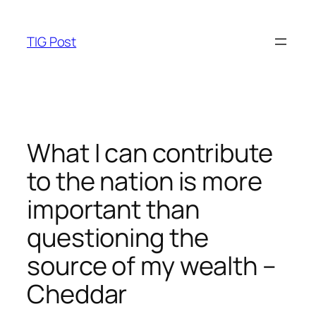
Skip
to
TIG Post
content
What I can contribute
to the nation is more
important than
questioning the
source of my wealth –
Cheddar