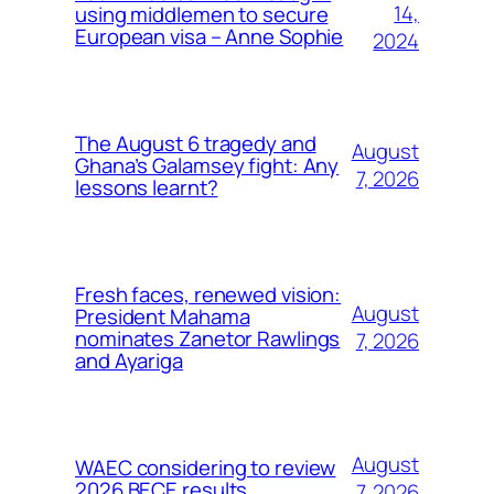
14,
using middlemen to secure
European visa – Anne Sophie
2024
The August 6 tragedy and
August
Ghana’s Galamsey fight: Any
7, 2026
lessons learnt?
Fresh faces, renewed vision:
August
President Mahama
nominates Zanetor Rawlings
7, 2026
and Ayariga
August
WAEC considering to review
2026 BECE results
7, 2026