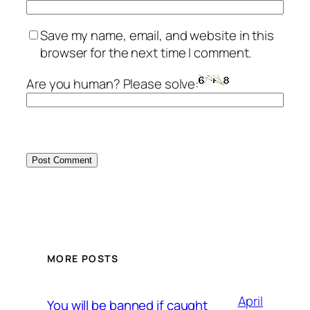
Save my name, email, and website in this
browser for the next time I comment.
Are you human? Please solve:
MORE POSTS
April
You will be banned if caught