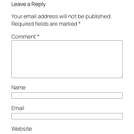
Leave a Reply
Your email address will not be published.
Required fields are marked
*
Comment
*
Name
Email
Website