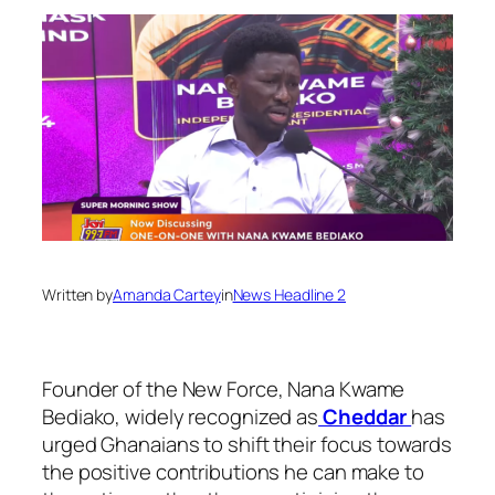
Written by
Amanda Cartey
in
News Headline 2
Founder of the New Force, Nana Kwame
Bediako, widely recognized as
Cheddar
has
urged Ghanaians to shift their focus towards
the positive contributions he can make to