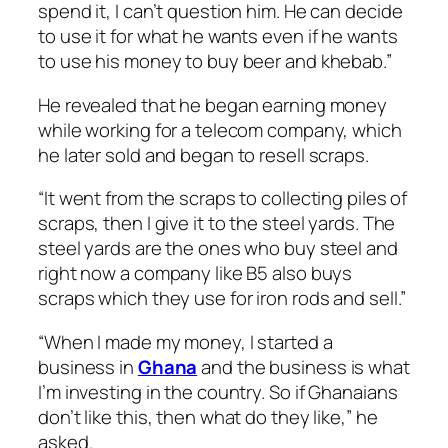
spend it, I can’t question him. He can decide
to use it for what he wants even if he wants
to use his money to buy beer and khebab.”
He revealed that he began earning money
while working for a telecom company, which
he later sold and began to resell scraps.
“It went from the scraps to collecting piles of
scraps, then I give it to the steel yards. The
steel yards are the ones who buy steel and
right now a company like B5 also buys
scraps which they use for iron rods and sell.”
“When I made my money, I started a
business in
Ghana
and the business is what
I’m investing in the country. So if Ghanaians
don’t like this, then what do they like,” he
asked.