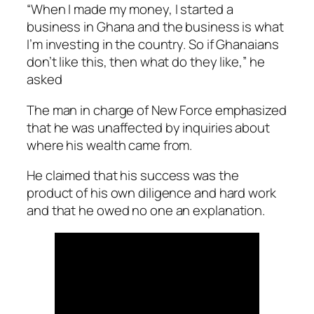
“When I made my money, I started a
business in Ghana and the business is what
I’m investing in the country. So if Ghanaians
don’t like this, then what do they like,” he
asked
The man in charge of New Force emphasized
that he was unaffected by inquiries about
where his wealth came from.
He claimed that his success was the
product of his own diligence and hard work
and that he owed no one an explanation.