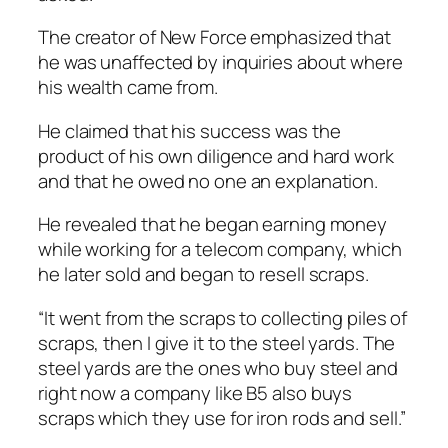
The creator of New Force emphasized that
he was unaffected by inquiries about where
his wealth came from.
He claimed that his success was the
product of his own diligence and hard work
and that he owed no one an explanation.
He revealed that he began earning money
while working for a telecom company, which
he later sold and began to resell scraps.
“It went from the scraps to collecting piles of
scraps, then I give it to the steel yards. The
steel yards are the ones who buy steel and
right now a company like B5 also buys
scraps which they use for iron rods and sell.”