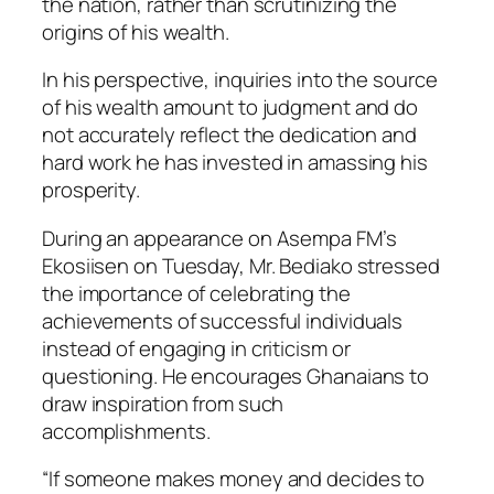
the nation, rather than scrutinizing the
origins of his wealth.
In his perspective, inquiries into the source
of his wealth amount to judgment and do
not accurately reflect the dedication and
hard work he has invested in amassing his
prosperity.
During an appearance on Asempa FM’s
Ekosiisen on Tuesday, Mr. Bediako stressed
the importance of celebrating the
achievements of successful individuals
instead of engaging in criticism or
questioning. He encourages Ghanaians to
draw inspiration from such
accomplishments.
“If someone makes money and decides to