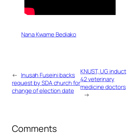
Nana Kwame Bediako
KNUST, UG induct
←
Inusah Fuseini backs
42 veterinary
request by SDA church for
medicine doctors
change of election date
→
Comments