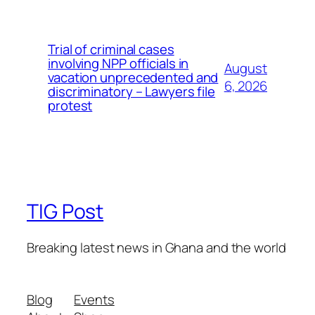
Trial of criminal cases
involving NPP officials in
August
vacation unprecedented and
6, 2026
discriminatory – Lawyers file
protest
TIG Post
Breaking latest news in Ghana and the world
Blog
Events