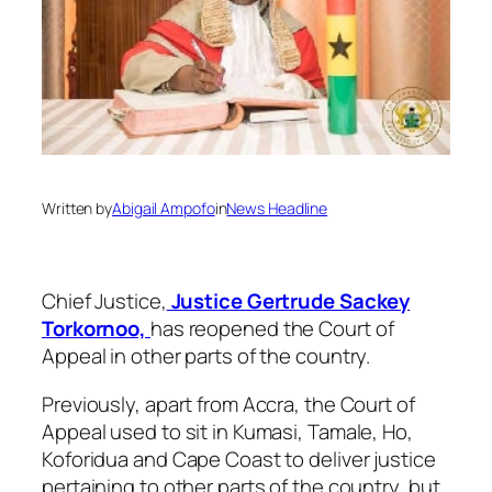
Written by
Abigail Ampofo
in
News Headline
Chief Justice,
Justice Gertrude Sackey
Torkornoo,
has reopened the Court of
Appeal in other parts of the country.
Previously, apart from Accra, the Court of
Appeal used to sit in Kumasi, Tamale, Ho,
Koforidua and Cape Coast to deliver justice
pertaining to other parts of the country, but