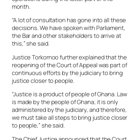
month.
“A lot of consultation has gone into all these
decisions. We have spoken with Parliament,
the Bar and other stakeholders to arrive at
this,” she said.
Justice Torkornoo further explained that the
reopening of the Court of Appeal was part of
continuous efforts by the judiciary to bring
justice closer to people.
“Justice is a product of people of Ghana. Law
is made by the people of Ghana; it is only
administered by the judiciary, and therefore,
we must take all steps to bring justice closer
to people,” she said.
The Chief Justice announced that the Court