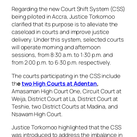
Regarding the new Court Shift System (CSS)
being piloted in Accra, Justice Torkornoo
clarified that its purpose is to alleviate the
caseload in courts and improve justice
delivery. Under this system, selected courts
will operate morning and afternoon
sessions, from 8:30 a.m. to 1:30 p.m. and
from 2:00 p.m. to 6:30 p.m. respectively.
The courts participating in the CSS include
th
e
two High Courts at Adentan
,
Amasaman High Court One, Circuit Court at
Weija, District Court at La, District Court at
Teshie, two District Courts at Madina, and
Nsawam High Court.
Justice Torkornoo highlighted that the CSS
was introduced to address the imbalance in