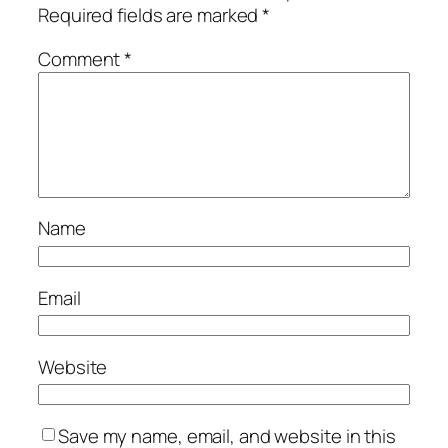
Required fields are marked
*
Comment
*
Name
Email
Website
Save my name, email, and website in this