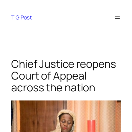
Skip
to
TIG Post
content
Chief Justice reopens
Court of Appeal
across the nation