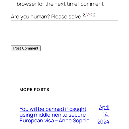
browser for the next time I comment.
Are you human? Please solve:
MORE POSTS
April
You will be banned if caught
14,
using middlemen to secure
European visa – Anne Sophie
2024