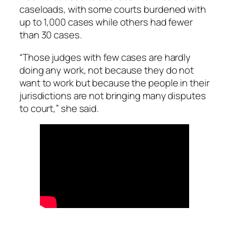
caseloads, with some courts burdened with
up to 1,000 cases while others had fewer
than 30 cases.
“Those judges with few cases are hardly
doing any work, not because they do not
want to work but because the people in their
jurisdictions are not bringing many disputes
to court,” she said.