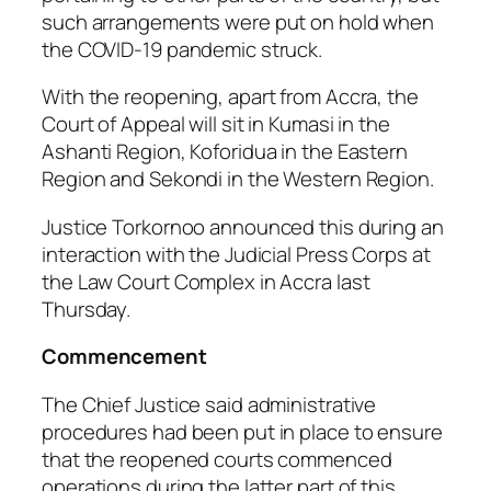
such arrangements were put on hold when
the COVID-19 pandemic struck.
With the reopening, apart from Accra, the
Court of Appeal will sit in Kumasi in the
Ashanti Region, Koforidua in the Eastern
Region and Sekondi in the Western Region.
Justice Torkornoo announced this during an
interaction with the Judicial Press Corps at
the Law Court Complex in Accra last
Thursday.
Commencement
The Chief Justice said administrative
procedures had been put in place to ensure
that the reopened courts commenced
operations during the latter part of this