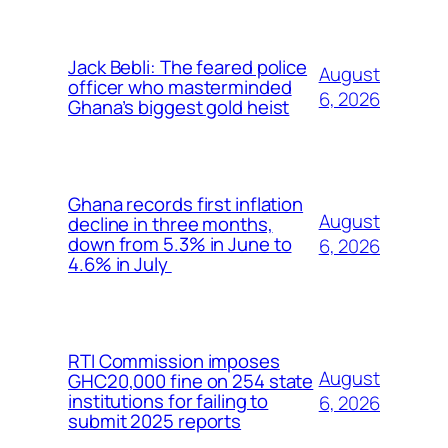
Jack Bebli: The feared police
August
officer who masterminded
6, 2026
Ghana’s biggest gold heist
Ghana records first inflation
August
decline in three months,
down from 5.3% in June to
6, 2026
4.6% in July
RTI Commission imposes
August
GHC20,000 fine on 254 state
institutions for failing to
6, 2026
submit 2025 reports