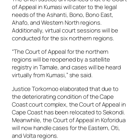
of Appeal in Kumasi will cater to the legal
needs of the Ashanti, Bono, Bono East,
Ahafo, and Western North regions.
Additionally, virtual court sessions will be
conducted for the six northern regions.
“The Court of Appeal for the northern
regions will be reopened by a satellite
registry in Tamale, and cases will be heard
virtually from Kumasi,” she said.
Justice Torkornoo elaborated that due to
the deteriorating condition of the Cape
Coast court complex, the Court of Appeal in
Cape Coast has been relocated to Sekondi.
Meanwhile, the Court of Appeal in Koforidua
will now handle cases for the Eastern, Oti,
and Volta regions.