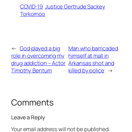
COVID-19
Justice Gertrude Sackey
Torkornoo
←
God played a big
Man who barricaded
role in overcoming my
himself at mall in
drug addiction – Actor
Arkansas shot and
Timothy Bentum
killed by police
→
Comments
Leave a Reply
Your email address will not be published.