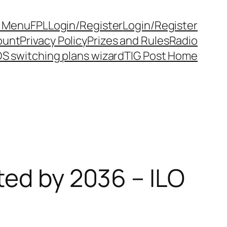
y Menu
FPL
Login/Register
Login/Register
ount
Privacy Policy
Prizes and Rules
Radio
S switching plans wizard
TIG Post Home
ted by 2036 – ILO