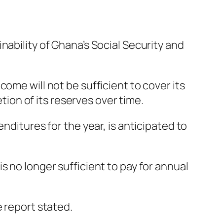
nability of Ghana’s Social Security and
ome will not be sufficient to cover its
etion of its reserves over time.
nditures for the year, is anticipated to
s no longer sufficient to pay for annual
e report stated.