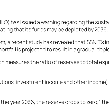
ILO) has issued a warning regarding the sustai
tating that its funds may be depleted by 2036.
, a recent study has revealed that SSNIT’s inc
ortfall is projected to result in a gradual depl
ch measures the ratio of reserves to total expe
butions, investment income and other income) i
 the year 2036, the reserve drops to zero,” th