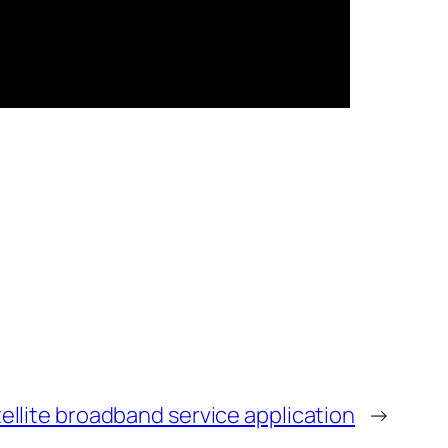
ellite broadband service application
→