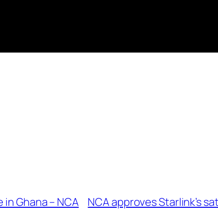
e in Ghana – NCA
NCA approves Starlink’s sat