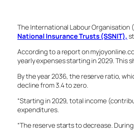
The International Labour Organisation (
National Insurance Trusts (SSNIT),
s
According to a report on myjoyonline.com
yearly expenses starting in 2029. This sh
By the year 2036, the reserve ratio, whi
decline from 3.4 to zero.
“Starting in 2029, total income (contri
expenditures.
“The reserve starts to decrease. During