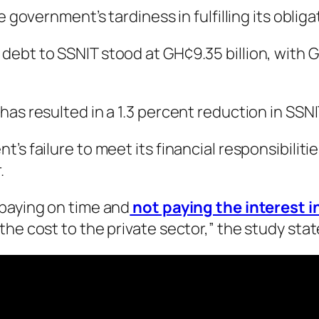
 government’s tardiness in fulfilling its obliga
ebt to SSNIT stood at GH¢9.35 billion, with GH
has resulted in a 1.3 percent reduction in SSN
’s failure to meet its financial responsibiliti
.
 paying on time and
not paying the interest 
he cost to the private sector,” the study stat