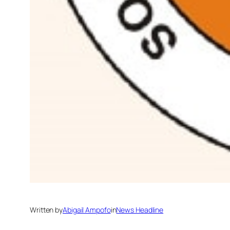
Written by
Abigail Ampofo
in
News Headline