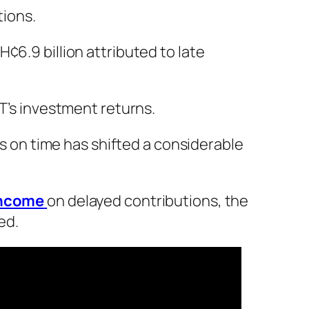
tions.
¢6.9 billion attributed to late
IT’s investment returns.
es on time has shifted a considerable
income
on delayed contributions, the
ed.