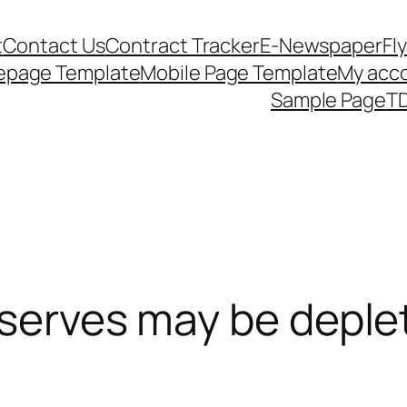
t
Contact Us
Contract Tracker
E-Newspaper
Fl
epage Template
Mobile Page Template
My acc
Sample Page
TD
eserves may be deple