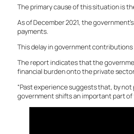
The primary cause of this situation is the
As of December 2021, the government’s d
payments.
This delay in government contributions 
The report indicates that the government
financial burden onto the private sector
“Past experience suggests that, by not
government shifts an important part of t