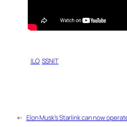
ILO
SSNIT
←
Elon Musk’s Starlink can now operat