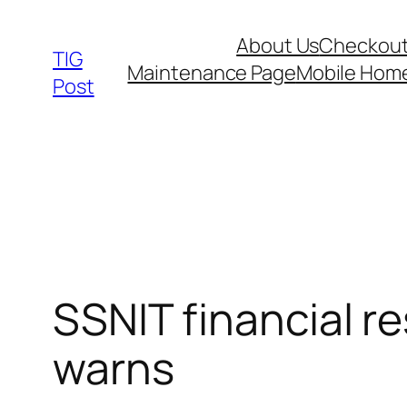
Skip
About Us
Checkou
to
TIG
Maintenance Page
Mobile Hom
content
Post
SSNIT financial r
warns