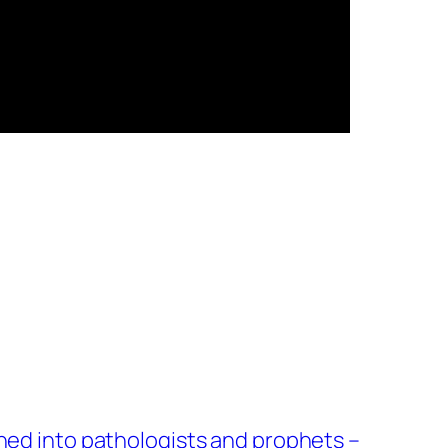
ned into pathologists and prophets –