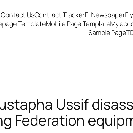
t
Contact Us
Contract Tracker
E-Newspaper
Fl
epage Template
Mobile Page Template
My acc
Sample Page
TD
ustapha Ussif disass
g Federation equipm