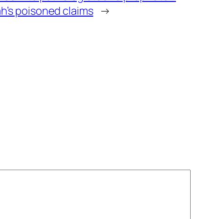
h’s poisoned claims
→