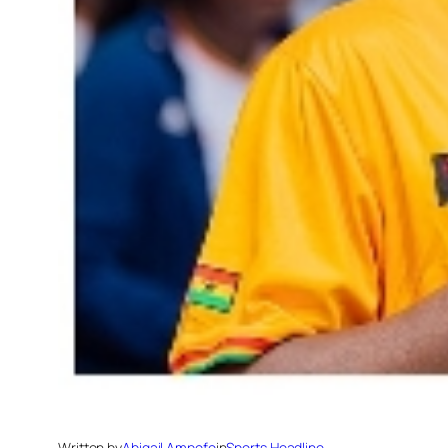
Written by
Abigail Ampofo
in
Sports Headline