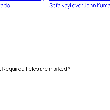
arado
Sefa Kayi over John Kuma
.
Required fields are marked
*