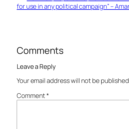
for use in any political campaign” – Am
Comments
Leave a Reply
Your email address will not be published
Comment
*