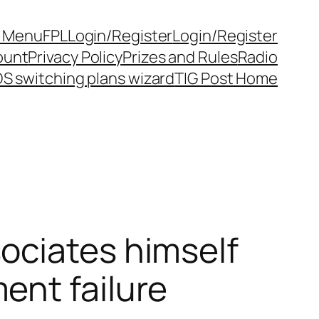
y Menu
FPL
Login/Register
Login/Register
ount
Privacy Policy
Prizes and Rules
Radio
S switching plans wizard
TIG Post Home
ociates himself
ent failure