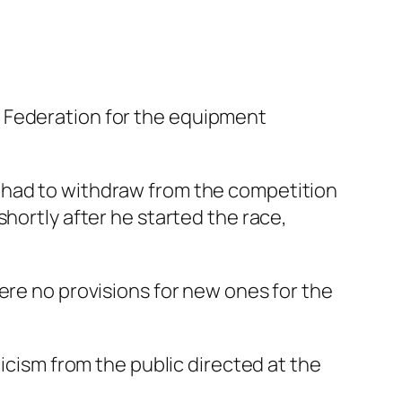
g Federation for the equipment
 had to withdraw from the competition
hortly after he started the race,
ere no provisions for new ones for the
ticism from the public directed at the