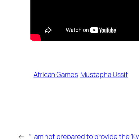
African Games
Mustapha Ussif
←
“I am not prepared to provide the ‘