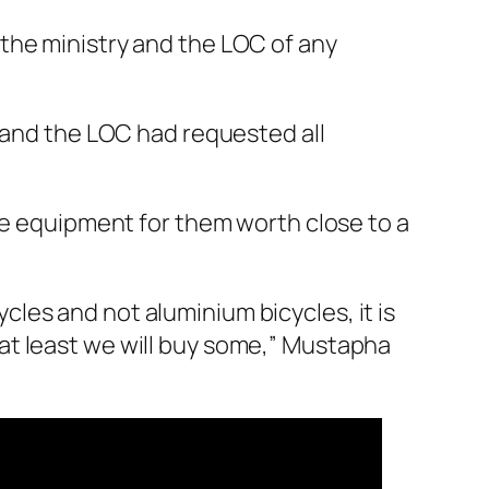
the ministry and the LOC of any
y and the LOC had requested all
the equipment for them worth close to a
ycles and not aluminium bicycles, it is
l, at least we will buy some,” Mustapha