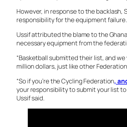
However, in response to the backlash, 
responsibility for the equipment failure.
Ussif attributed the blame to the Ghana
necessary equipment from the federat
“Basketball submitted their list, and w
million dollars, just like other Federation
“So if you’re the Cycling Federation
, a
your responsibility to submit your list t
Ussif said.