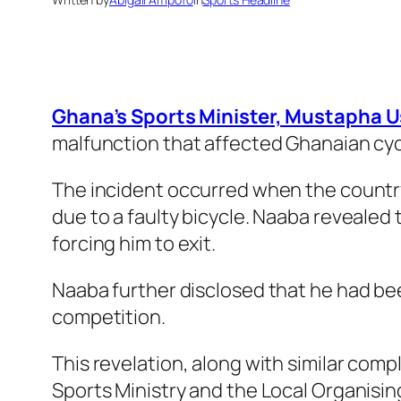
Ghana’s Sports Minister, Mustapha Us
malfunction that affected Ghanaian cycl
The incident occurred when the country
due to a faulty bicycle. Naaba revealed 
forcing him to exit.
Naaba further disclosed that he had bee
competition.
This revelation, along with similar comp
Sports Ministry and the Local Organisi