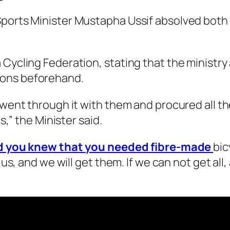
Sports Minister Mustapha Ussif absolved both 
 Cycling Federation, stating that the ministr
ions beforehand.
e went through it with them and procured all 
s,” the Minister said.
nd you knew that you needed fibre-made
bic
o us, and we will get them. If we can not get al