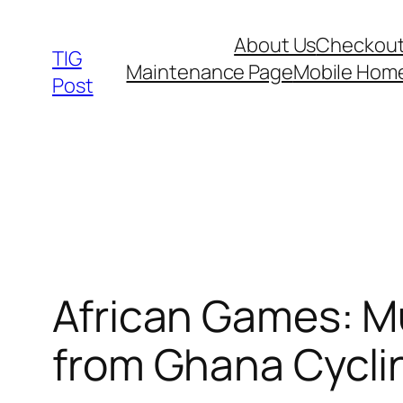
Skip
About Us
Checkou
to
TIG
Maintenance Page
Mobile Hom
content
Post
African Games: M
from Ghana Cyclin