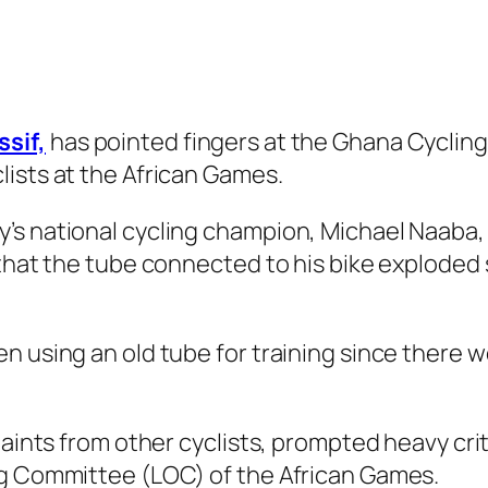
sif,
has pointed fingers at the Ghana Cyclin
ists at the African Games.
’s national cycling champion, Michael Naaba,
that the tube connected to his bike exploded s
n using an old tube for training since there w
laints from other cyclists, prompted heavy cri
ng Committee (LOC) of the African Games.