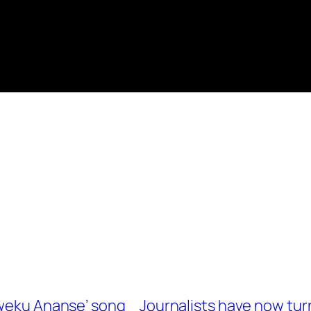
Kweku Ananse’ song
Journalists have now tur