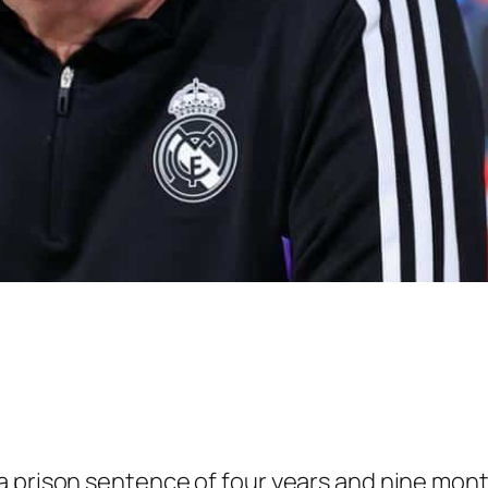
a prison sentence of four years and nine mont