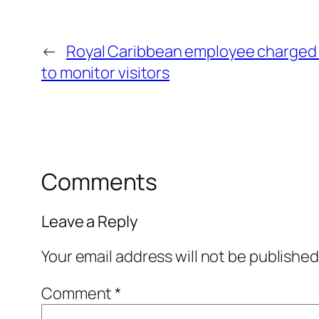
←
Royal Caribbean employee charged 
to monitor visitors
Comments
Leave a Reply
Your email address will not be published
Comment
*