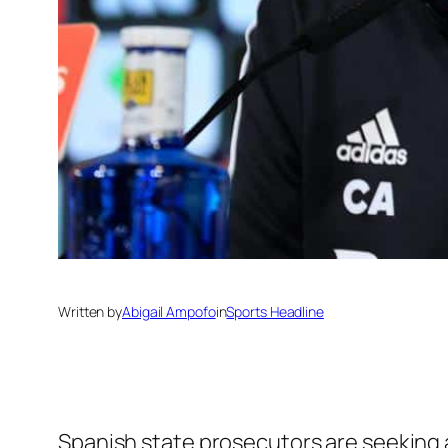
Written by
Abigail Ampofo
in
Sports Headline
Spanish state prosecutors are seeking 