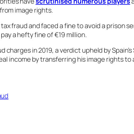
orities have
scrutinised numerous players
 from image rights.
f tax fraud and faced a fine to avoid a prison 
ay a hefty fine of €19 million.
aud charges in 2019, a verdict upheld by Spain’
l income by transferring his image rights to a
aud