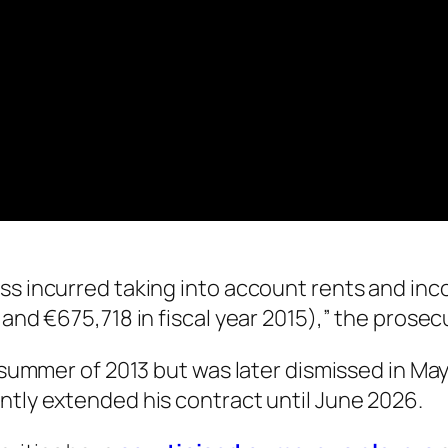
oss incurred taking into account rents and in
 and €675,718 in fiscal year 2015),” the prose
e summer of 2013 but was later dismissed in May
ntly extended his contract until June 2026.