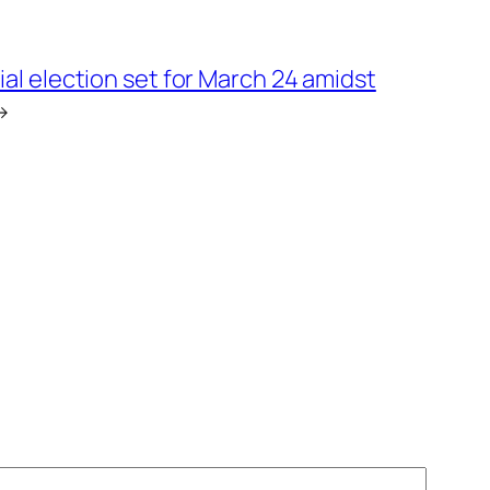
ial election set for March 24 amidst
→