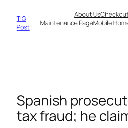
Skip
About Us
Checkou
to
TIG
Maintenance Page
Mobile Hom
content
Post
Spanish prosecutor
tax fraud; he cla