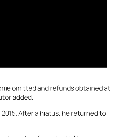
come omitted and refunds obtained at
cutor added.
 2015. After a hiatus, he returned to