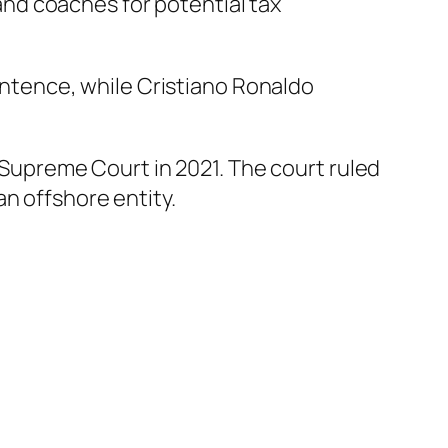
and coaches for potential tax
sentence, while Cristiano Ronaldo
s Supreme Court in 2021. The court ruled
n offshore entity.