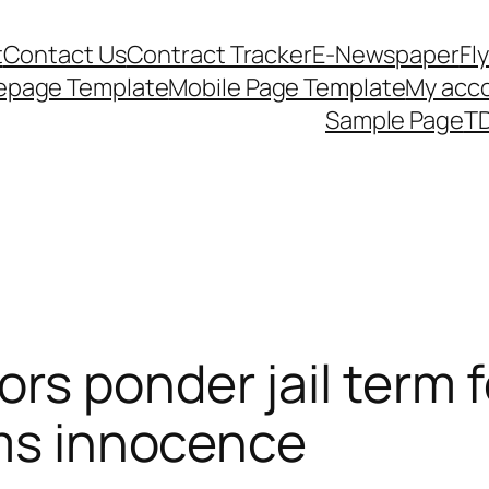
t
Contact Us
Contract Tracker
E-Newspaper
Fl
epage Template
Mobile Page Template
My acc
Sample Page
TD
s ponder jail term fo
ims innocence