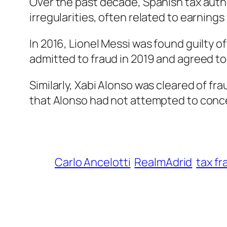
Over the past decade, Spanish tax auth
irregularities, often related to earnings
In 2016, Lionel Messi was found guilty o
admitted to fraud in 2019 and agreed to p
Similarly, Xabi Alonso was cleared of fr
that Alonso had not attempted to concea
Carlo Ancelotti
RealmAdrid
tax fr