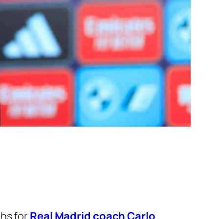
hs for
Real Madrid coach Carlo