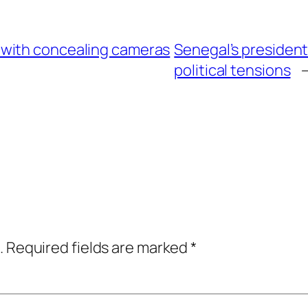
with concealing cameras
Senegal’s president
political tensions
.
Required fields are marked
*