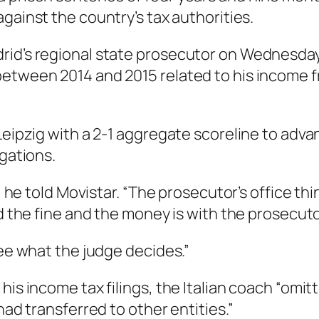
against the country’s tax authorities.
rid’s regional state prosecutor on Wednesday,
etween 2014 and 2015 related to his income f
 Leipzig with a 2-1 aggregate scoreline to a
egations.
” he told Movistar. “The prosecutor’s office thi
d the fine and the money is with the prosecutor
see what the judge decides.”
 his income tax filings, the Italian coach “om
had transferred to other entities.”