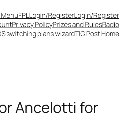
y Menu
FPL
Login/Register
Login/Register
ount
Privacy Policy
Prizes and Rules
Radio
S switching plans wizard
TIG Post Home
r Ancelotti for