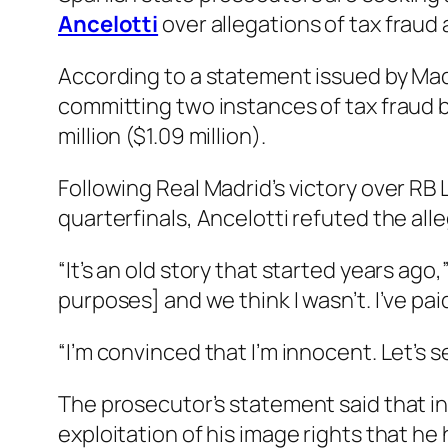
Ancelotti
over allegations of tax fraud 
According to a statement issued by Mad
committing two instances of tax fraud b
million ($1.09 million).
Following Real Madrid’s victory over RB
quarterfinals, Ancelotti refuted the all
“It’s an old story that started years ago,
purposes] and we think I wasn’t. I’ve pai
“I’m convinced that I’m innocent. Let’s 
The prosecutor’s statement said that in
exploitation of his image rights that he 