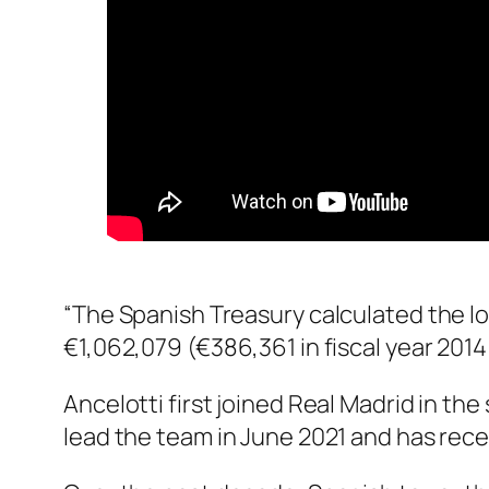
“The Spanish Treasury calculated the l
€1,062,079 (€386,361 in fiscal year 2014
Ancelotti first joined Real Madrid in th
lead the team in June 2021 and has rece