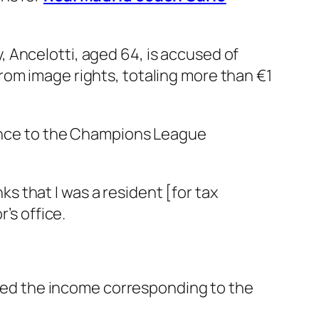
 Ancelotti, aged 64, is accused of
rom image rights, totaling more than €1
dvance to the Champions League
nks that I was a resident [for tax
’s office.
itted the income corresponding to the