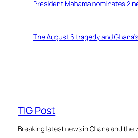
President Mahama nominates 2 new
The August 6 tragedy and Ghana’s
TIG Post
Breaking latest news in Ghana and the 