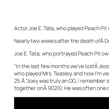
Actor Joe E. Tata, who played Peach Pit o
Nearly two weeks after the death ofÂ 
Joe E. Tata, who portrayed Peach Pit own
“In the last few months we’ve lostÂ Jes
who played Mrs. Teasley, and now I’m ve
25.Â “Joey was truly an OG, I remember
together onÂ
90210
. He was often one o