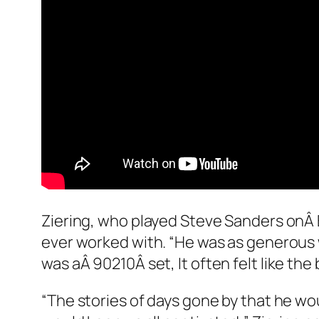
Ziering, who played Steve Sanders onÂ
ever worked with. “He was as generous 
was aÂ
90210
Â set, It often felt like th
“The stories of days gone by that he wo