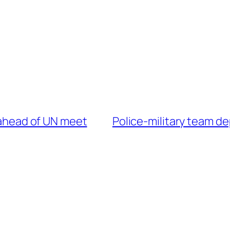
S ahead of UN meet
Police-military team d