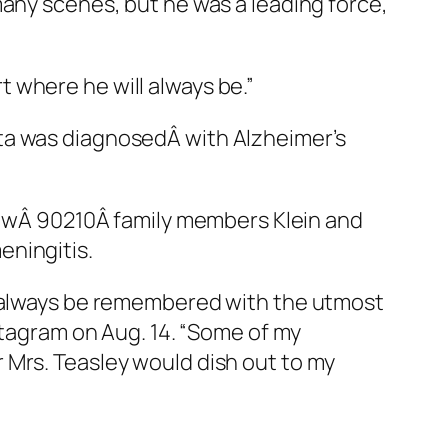
many scenes, but he was a leading force,
 where he will always be.”
ta was diagnosedÂ with Alzheimer’s
lowÂ
90210
Â family members Klein and
eningitis.
l always be remembered with the utmost
stagram on Aug. 14. “Some of my
 Mrs. Teasley would dish out to my