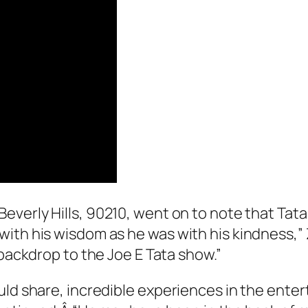
Beverly Hills, 90210
, went on to note that Tat
with his wisdom as he was with his kindness,”
e backdrop to the Joe E Tata show.”
uld share, incredible experiences in the enter