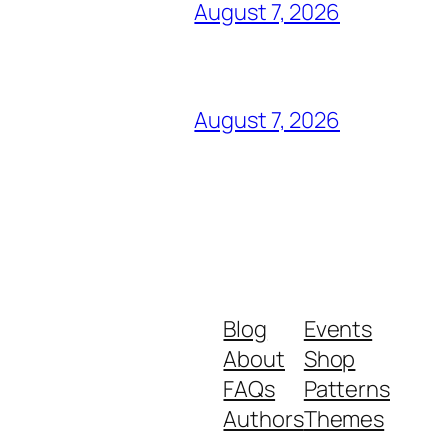
August 7, 2026
August 7, 2026
Blog
Events
About
Shop
FAQs
Patterns
Authors
Themes