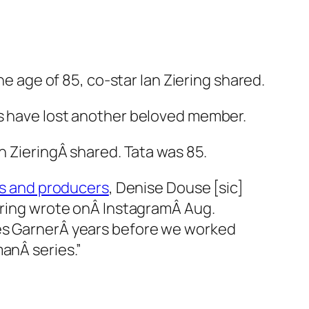
he age of 85, co-star Ian Ziering shared.
s have lost another beloved member.
n ZieringÂ shared. Tata was 85.
rs and producers
, Denise Douse [sic]
iering wrote onÂ InstagramÂ Aug.
s GarnerÂ years before we worked
man
Â series.”