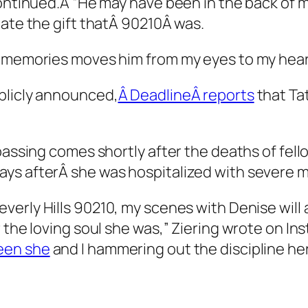
continued.Â “He may have been in the back of 
iate the gift thatÂ
90210
Â was.
d memories moves him from my eyes to my heart
blicly announced,
Â DeadlineÂ reports
that Ta
 passing comes shortly after the deaths of fel
ys afterÂ she was hospitalized with severe m
everly Hills 90210
, my scenes with Denise wil
 the loving soul she was,” Ziering wrote on In
en she
and I hammering out the discipline her