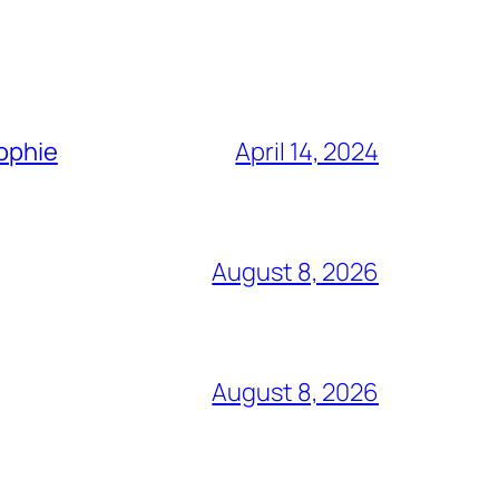
Sophie
April 14, 2024
August 8, 2026
August 8, 2026