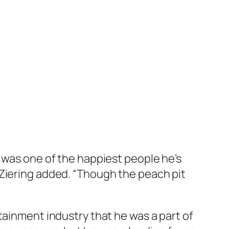
a was one of the happiest people he’s
 Ziering added. “Though the peach pit
tainment industry that he was a part of