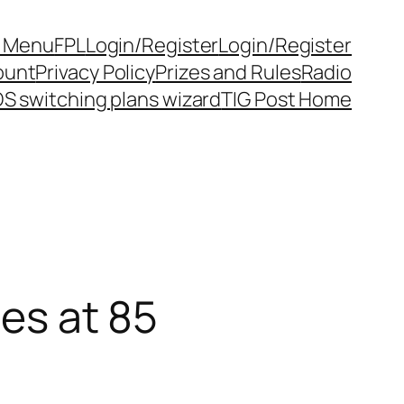
y Menu
FPL
Login/Register
Login/Register
ount
Privacy Policy
Prizes and Rules
Radio
S switching plans wizard
TIG Post Home
ies at 85