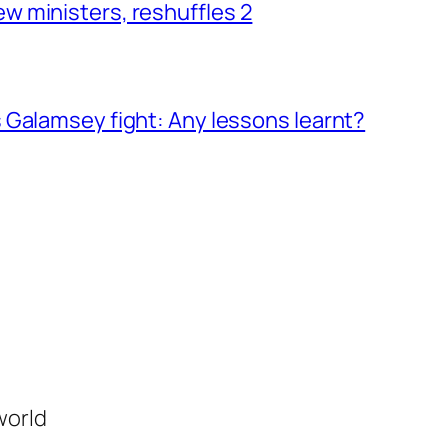
 ministers, reshuffles 2
 Galamsey fight: Any lessons learnt?
world