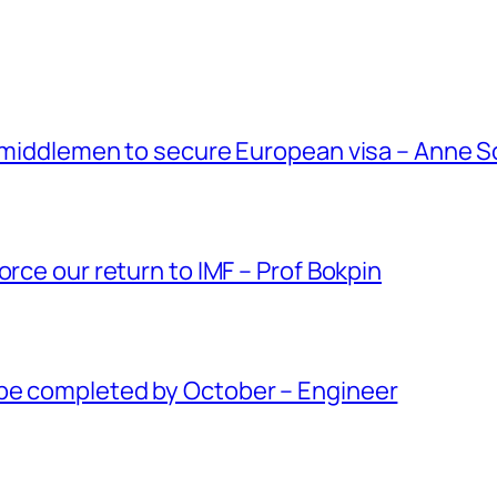
g middlemen to secure European visa – Anne 
orce our return to IMF – Prof Bokpin
be completed by October – Engineer