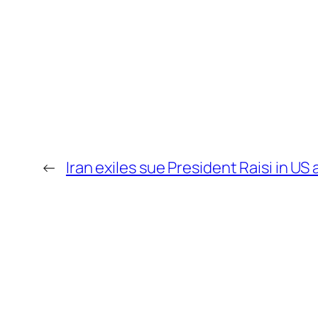
←
Iran exiles sue President Raisi in U