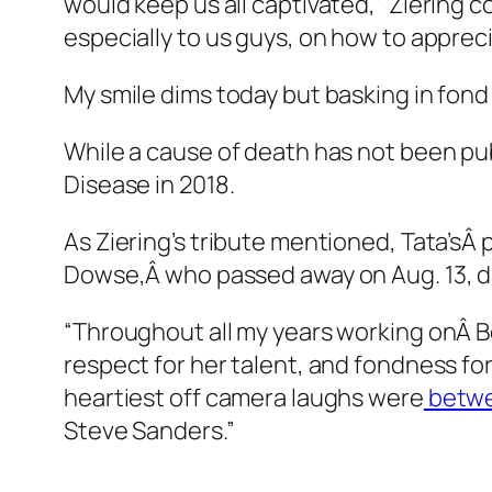
would keep us all captivated,” Ziering 
especially to us guys, on how to apprec
My smile dims today but basking in fon
While a cause of death has not been pu
Disease in 2018.
As Ziering’s tribute mentioned, Tata’sÂ
Dowse,Â who passed away on Aug. 13, da
“Throughout all my years working onÂ
B
respect for her talent, and fondness for
heartiest off camera laughs were
betwe
Steve Sanders.”