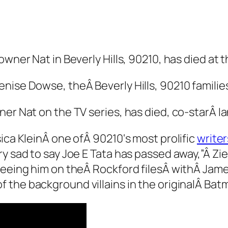
wner Nat in Beverly Hills, 90210, has died at t
Denise Dowse, the
Â Beverly Hills, 90210
familie
er Nat on the TV series, has died, co-starÂ Ia
sica KleinÂ one ofÂ
90210
‘s most prolific
write
ry sad to say Joe E Tata has passed away,”Â Z
 seeing him on theÂ
Rockford files
Â withÂ Jame
f the background villains in the originalÂ
Bat