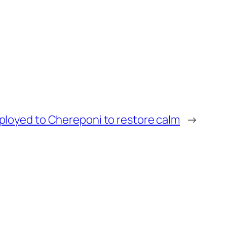
eployed to Chereponi to restore calm
→