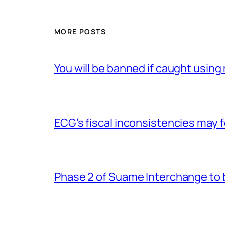
MORE POSTS
You will be banned if caught usin
ECG’s fiscal inconsistencies may f
Phase 2 of Suame Interchange to 