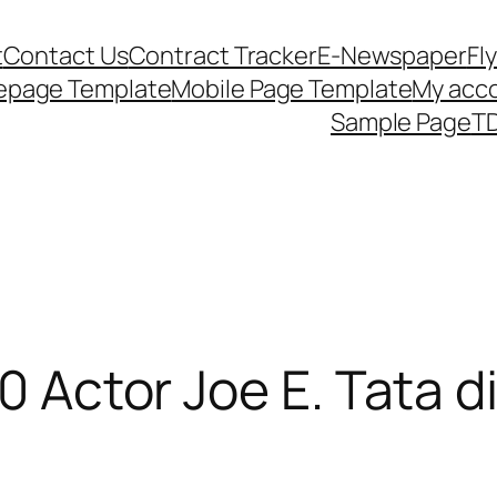
t
Contact Us
Contract Tracker
E-Newspaper
Fl
epage Template
Mobile Page Template
My acc
Sample Page
TD
10 Actor Joe E. Tata d