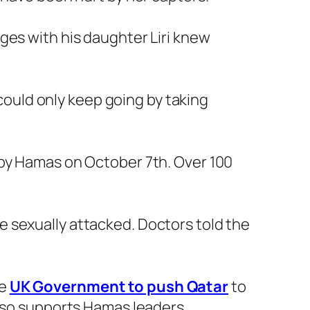
ges with his daughter Liri knew
 could only keep going by taking
 by Hamas on October 7th. Over 100
 sexually attacked. Doctors told the
he
UK Government to push Qatar
to
also supports Hamas leaders.