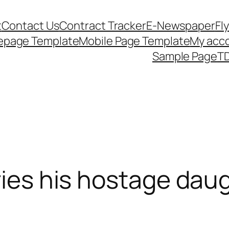
t
Contact Us
Contract Tracker
E-Newspaper
Fl
epage Template
Mobile Page Template
My acc
Sample Page
TD
rries his hostage dau