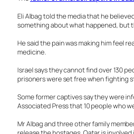
Eli Albag told the media that he believ
something about what happened, but they
He said the pain was making him feel real
medicine.
Israel says they cannot find over 130 
prisoners were set free when fighting s
Some former captives say they were inf
Associated Press that 10 people who we
Mr Albag and three other family membe
release the hostages. Qatar is involved