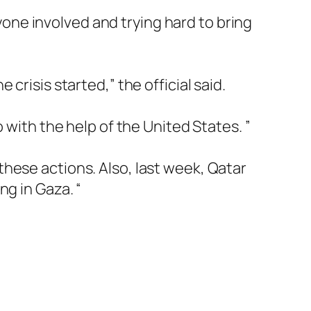
ryone involved and trying hard to bring
crisis started,” the official said.
 with the help of the United States. ”
hese actions. Also, last week, Qatar
ng in Gaza. “