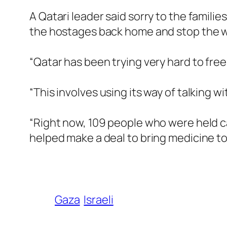
A Qatari leader said sorry to the familie
the hostages back home and stop the w
“Qatar has been trying very hard to free
“This involves using its way of talking 
“Right now, 109 people who were held ca
helped make a deal to bring medicine to 
Gaza
Israeli