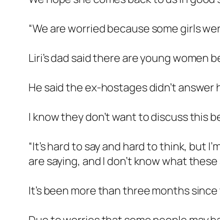
“We are worried because some girls wer
Liri’s dad said there are young women 
He said the ex-hostages didn’t answer 
I know they don’t want to discuss this b
“It’s hard to say and hard to think, but 
are saying, and I don’t know what these
It’s been more than three months since