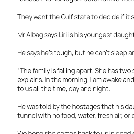
They want the Gulf state to decide if it 
Mr Albag says Liri is his youngest daught
He says he’s tough, but he can’t sleep 
“The family is falling apart. She has two
explains. In the morning, I am awake and 
to us all the time, day and night.
He was told by the hostages that his dau
tunnel with no food, water, fresh air, or
We hope she comes back to us in good 