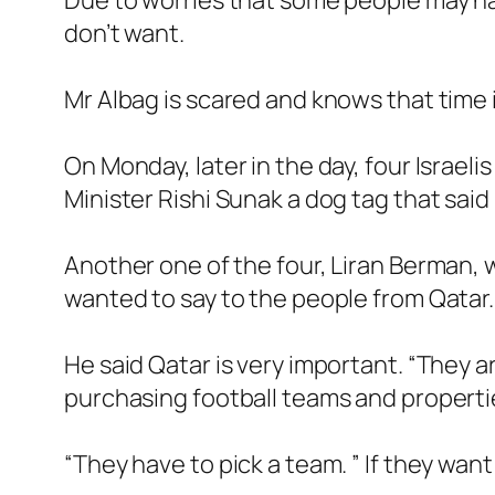
Due to worries that some people may hav
don’t want.
Mr Albag is scared and knows that time i
On Monday, later in the day, four Israel
Minister Rishi Sunak a dog tag that said
Another one of the four, Liran Berman, w
wanted to say to the people from Qatar.
He said Qatar is very important. “They
purchasing football teams and propertie
“They have to pick a team. ” If they want