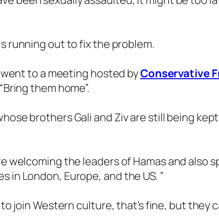
e been sexually assaulted, it might be too l
s running out to fix the problem.
is went to a meeting hosted by
Conservative Fr
 “Bring them home”.
hose brothers Gali and Ziv are still being kept
 are welcoming the leaders of Hamas and also
s in London, Europe, and the US. ”
 to join Western culture, that’s fine, but they 