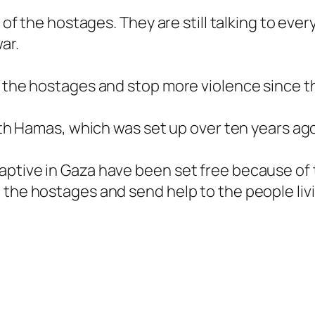
s of the hostages. They are still talking to eve
ar.
 the hostages and stop more violence since the 
with Hamas, which was set up over ten years ago
ptive in Gaza have been set free because of t
the hostages and send help to the people livi