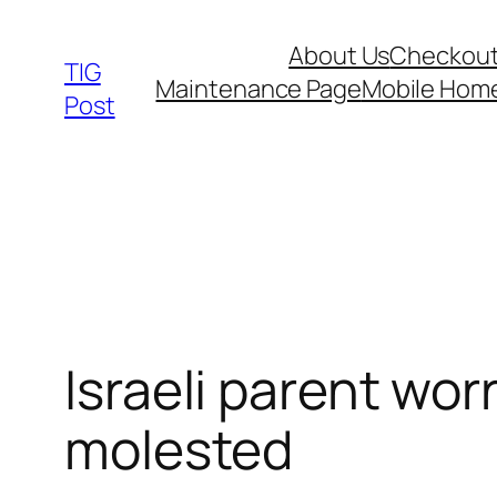
Skip
About Us
Checkou
to
TIG
Maintenance Page
Mobile Hom
content
Post
Israeli parent wo
molested