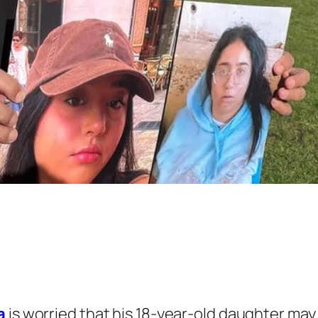
a
is worried that his 18-year-old daughter may