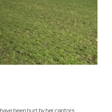
 have been hurt by her captors.