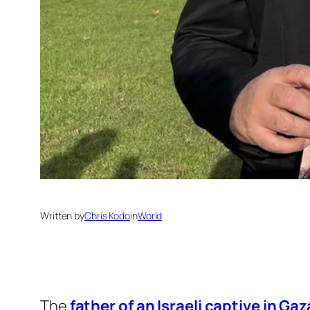
Written by
Chris Kodo
in
World
The
father of an Israeli captive in Gaz