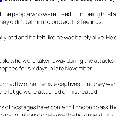
ed the people who were freed from being hosta
 didn’t tell him to protect his feelings.
ly bad and he felt like he was barely alive. He
people who were taken away during the attacks
topped for six days in late November.
ormed by other female captives that they were
re let go were attacked or mistreated.
rs of hostages have come to London to ask t
 in negotiations to release the hostages but 