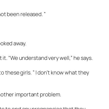
ot been released. ”
ooked away.
 it. “We understand very well,” he says.
o these girls. ” I don’t know what they
nother important problem.