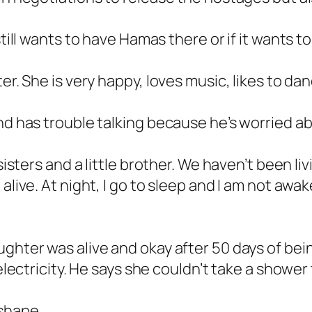
still wants to have Hamas there or if it wants t
er. She is very happy, loves music, likes to dan
and has trouble talking because he’s worried 
 sisters and a little brother. We haven’t been l
alive. At night, I go to sleep and I am not awak
ghter was alive and okay after 50 days of bein
 electricity. He says she couldn’t take a shower
shape.