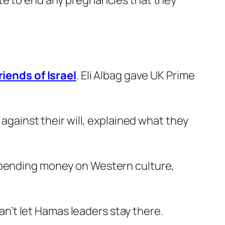
ate to end any pregnancies that they
iends of Israel
. Eli Albag gave UK Prime
 against their will, explained what they
 spending money on Western culture,
can’t let Hamas leaders stay there.