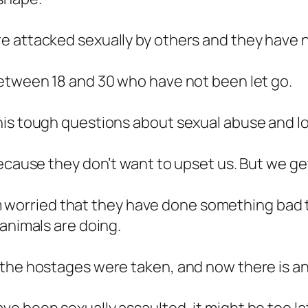
e attacked sexually by others and they have n
between 18 and 30 who have not been let go.
his tough questions about sexual abuse and l
ecause they don’t want to upset us. But we get
I’m worried that they have done something bad t
 animals are doing.
 the hostages were taken, and now there is a