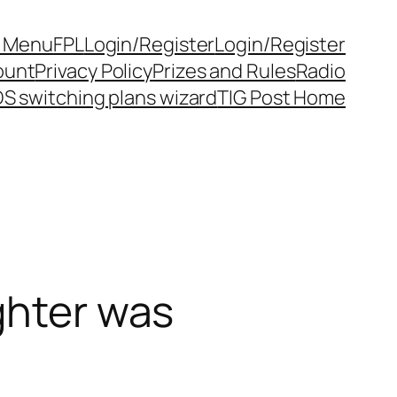
y Menu
FPL
Login/Register
Login/Register
ount
Privacy Policy
Prizes and Rules
Radio
S switching plans wizard
TIG Post Home
ghter was