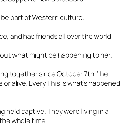
o be part of Western culture.
ce, and has friends all over the world.
about what might be happening to her.
iving together since October 7th,” he
e or alive. Every This is what’s happened
g held captive. They were living in a
 the whole time.