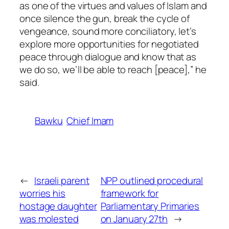
as one of the virtues and values of Islam and
once silence the gun, break the cycle of
vengeance, sound more conciliatory, let’s
explore more opportunities for negotiated
peace through dialogue and know that as
we do so, we’ll be able to reach [peace],” he
said.
Bawku
Chief Imam
←
Israeli parent
NPP outlined procedural
worries his
framework for
hostage daughter
Parliamentary Primaries
was molested
on January 27th
→