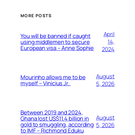
MORE POSTS
April
You will be banned if caught
14,
using middlemen to secure
European visa – Anne Sophie
2024
August
Mourinho allows me to be
myself – Vinicius Jr.
5, 2026
Between 2019 and 2024,
August
Ghana lost US$11.4 billion in
gold to smuggling, according
5, 2026
to IMF – Richmond Eduku