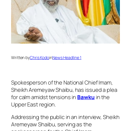
Written by
Chris Kodo
in
News Headline 1
Spokesperson of the National Chief Imam,
Sheikh Aremeyaw Shaibu, has issued a plea
for calm amidst tensions in
Bawku
in the
Upper East region.
Addressing the public in an interview, Sheikh
Aremeyaw Shaibu, serving as the