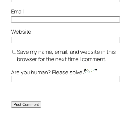
Email
Website
Save my name, email, and website in this
browser for the next time I comment.
Are you human? Please solve: