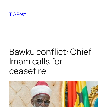
Skip
to
TIG Post
content
Bawku conflict: Chief
Imam calls for
ceasefire