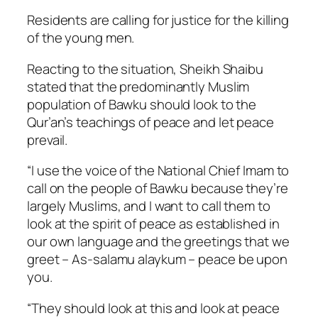
Residents are calling for justice for the killing
of the young men.
Reacting to the situation, Sheikh Shaibu
stated that the predominantly Muslim
population of Bawku should look to the
Qur’an’s teachings of peace and let peace
prevail.
“I use the voice of the National Chief Imam to
call on the people of Bawku because they’re
largely Muslims, and I want to call them to
look at the spirit of peace as established in
our own language and the greetings that we
greet –
As-salamu alaykum
– peace be upon
you.
“They should look at this and look at peace