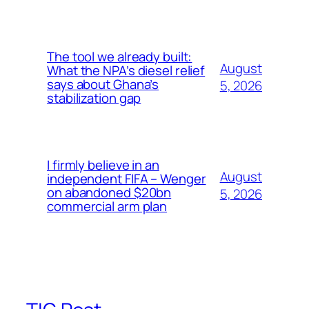
The tool we already built:
August
What the NPA’s diesel relief
says about Ghana’s
5, 2026
stabilization gap
I firmly believe in an
August
independent FIFA – Wenger
on abandoned $20bn
5, 2026
commercial arm plan