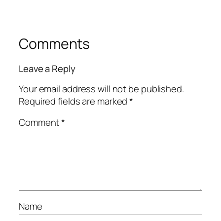
Comments
Leave a Reply
Your email address will not be published.
Required fields are marked
*
Comment
*
Name