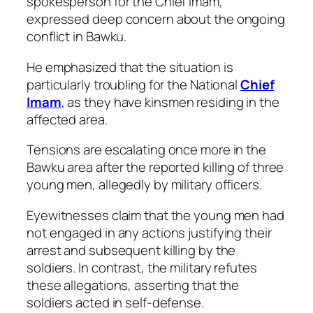
spokesperson for the Chief Imam,
expressed deep concern about the ongoing
conflict in Bawku.
He emphasized that the situation is
particularly troubling for the National
Chief
Imam
, as they have kinsmen residing in the
affected area.
Tensions are escalating once more in the
Bawku area after the reported killing of three
young men, allegedly by military officers.
Eyewitnesses claim that the young men had
not engaged in any actions justifying their
arrest and subsequent killing by the
soldiers. In contrast, the military refutes
these allegations, asserting that the
soldiers acted in self-defense.