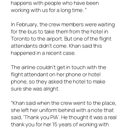
happens with people who have been
working with us for a long time. ”
In February, the crew members were waiting
for the bus to take them from the hotel in
Toronto to the airport. But one of the flight
attendants didn’t come. Khan said this
happened in a recent case.
The airline couldn’t get in touch with the
flight attendant on her phone or hotel
phone, so they asked the hotel to make
sure she was alright.
“Khan said when the crew went to the place,
she left her uniform behind with a note that
said, ‘Thank you PIA’. He thought it was a real
thank you for her 15 years of working with