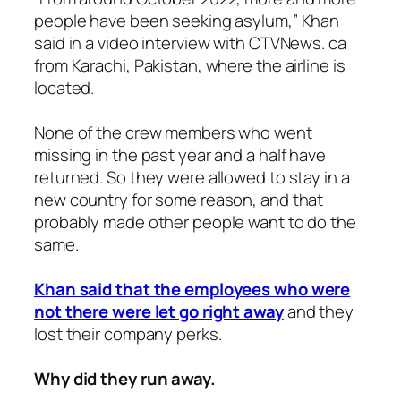
people have been seeking asylum,” Khan
said in a video interview with CTVNews. ca
from Karachi, Pakistan, where the airline is
located.
None of the crew members who went
missing in the past year and a half have
returned. So they were allowed to stay in a
new country for some reason, and that
probably made other people want to do the
same.
Khan said that the employees who were
not there were let go right away
and they
lost their company perks.
Why did they run away.