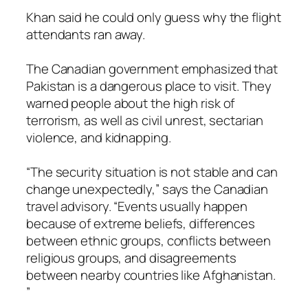
Khan said he could only guess why the flight
attendants ran away.
The Canadian government emphasized that
Pakistan is a dangerous place to visit. They
warned people about the high risk of
terrorism, as well as civil unrest, sectarian
violence, and kidnapping.
“The security situation is not stable and can
change unexpectedly,” says the Canadian
travel advisory. “Events usually happen
because of extreme beliefs, differences
between ethnic groups, conflicts between
religious groups, and disagreements
between nearby countries like Afghanistan.
”