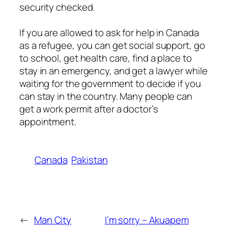
security checked.
If you are allowed to ask for help in Canada
as a refugee, you can get social support, go
to school, get health care, find a place to
stay in an emergency, and get a lawyer while
waiting for the government to decide if you
can stay in the country. Many people can
get a work permit after a doctor’s
appointment.
Canada
Pakistan
←
Man City
I’m sorry – Akuapem