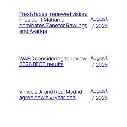
Fresh faces, renewed vision:
August
President Mahama
nominates Zanetor Rawlings
7, 2026
and Ayariga
August
WAEC considering to review
2026 BECE results
7, 2026
August
Vinicius Jr and Real Madrid
agree new six-year deal
7, 2026