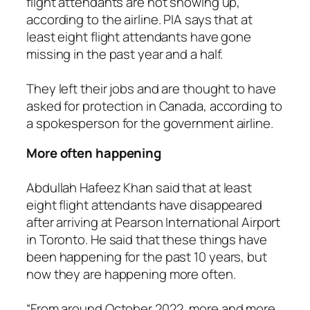
flight attendants are not showing up,
according to the airline. PIA says that at
least eight flight attendants have gone
missing in the past year and a half.
They left their jobs and are thought to have
asked for protection in Canada, according to
a spokesperson for the government airline.
More often happening
Abdullah Hafeez Khan said that at least
eight flight attendants have disappeared
after arriving at Pearson International Airport
in Toronto. He said that these things have
been happening for the past 10 years, but
now they are happening more often.
“From around October 2022, more and more