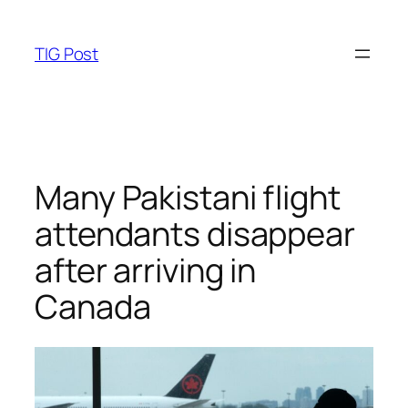
Skip
to
TIG Post
content
Many Pakistani flight
attendants disappear
after arriving in
Canada