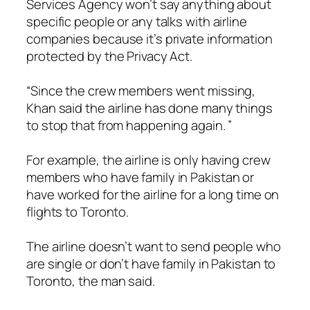
Services Agency won’t say anything about
specific people or any talks with airline
companies because it’s private information
protected by the Privacy Act.
“Since the crew members went missing,
Khan said the airline has done many things
to stop that from happening again. ”
For example, the airline is only having crew
members who have family in Pakistan or
have worked for the airline for a long time on
flights to Toronto.
The airline doesn’t want to send people who
are single or don’t have family in Pakistan to
Toronto, the man said.