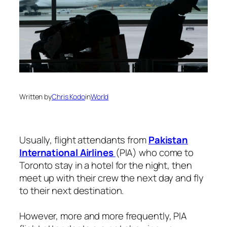
Written by
Chris Kodo
in
World
Usually, flight attendants from
Pakistan
International Airlines
(PIA) who come to
Toronto stay in a hotel for the night, then
meet up with their crew the next day and fly
to their next destination.
However, more and more frequently, PIA