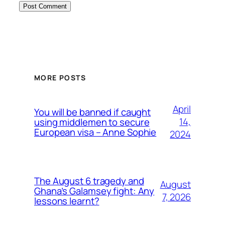
MORE POSTS
April
You will be banned if caught
14,
using middlemen to secure
European visa – Anne Sophie
2024
The August 6 tragedy and
August
Ghana’s Galamsey fight: Any
7, 2026
lessons learnt?