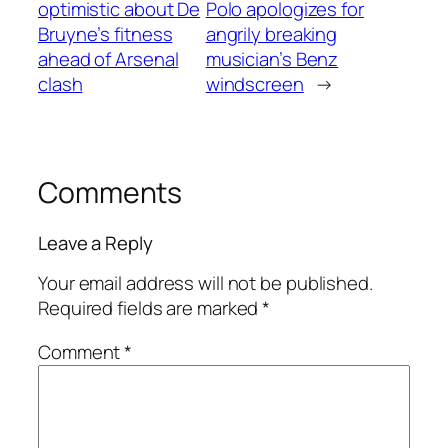
optimistic about De
Polo apologizes for
Bruyne’s fitness
angrily breaking
ahead of Arsenal
musician’s Benz
clash
windscreen
→
Comments
Leave a Reply
Your email address will not be published.
Required fields are marked
*
Comment
*