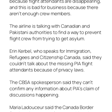
because flight attendants are disappearing,
and this is bad for business because there
aren’t enough crew members.
The airline is talking with Canadian and
Pakistani authorities to find a way to prevent
flight crew from trying to get asylum.
Erin Kerbel, who speaks for Immigration,
Refugees and Citizenship Canada, said they
couldn’t talk about the missing PIA flight
attendants because of privacy laws.
The CBSA spokesperson said they can’t
confirm any information about PIA’s claim of
discussions happening.
Maria Ladouceur said the Canada Border