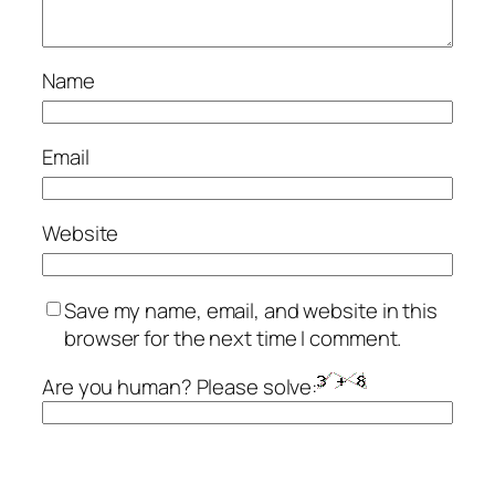
Name
Email
Website
Save my name, email, and website in this
browser for the next time I comment.
Are you human? Please solve: