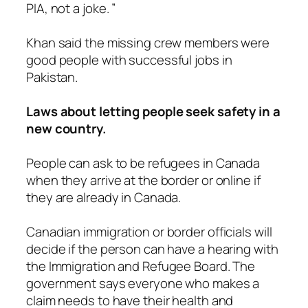
PIA, not a joke. ”
Khan said the missing crew members were
good people with successful jobs in
Pakistan.
Laws about letting people seek safety in a
new country.
People can ask to be refugees in Canada
when they arrive at the border or online if
they are already in Canada.
Canadian immigration or border officials will
decide if the person can have a hearing with
the Immigration and Refugee Board. The
government says everyone who makes a
claim needs to have their health and