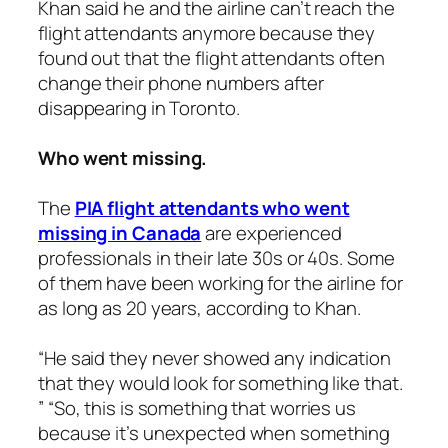
Khan said he and the airline can’t reach the
flight attendants anymore because they
found out that the flight attendants often
change their phone numbers after
disappearing in Toronto.
Who went missing.
The
PIA flight attendants who went
missing in Canada
are experienced
professionals in their late 30s or 40s. Some
of them have been working for the airline for
as long as 20 years, according to Khan.
“He said they never showed any indication
that they would look for something like that.
” “So, this is something that worries us
because it’s unexpected when something