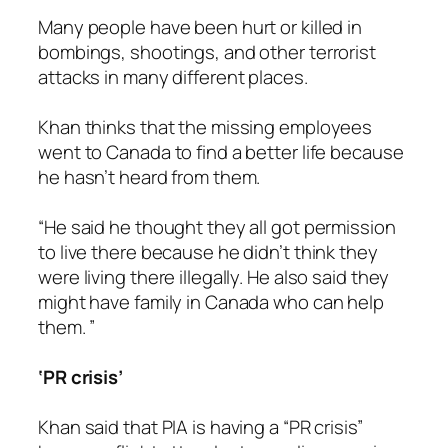
Many people have been hurt or killed in
bombings, shootings, and other terrorist
attacks in many different places.
Khan thinks that the missing employees
went to Canada to find a better life because
he hasn’t heard from them.
“He said he thought they all got permission
to live there because he didn’t think they
were living there illegally. He also said they
might have family in Canada who can help
them. ”
‘PR crisis’
Khan said that PIA is having a “PR crisis”