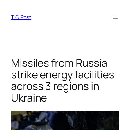
Skip
to
TIG Post
content
Missiles from Russia
strike energy facilities
across 3 regions in
Ukraine