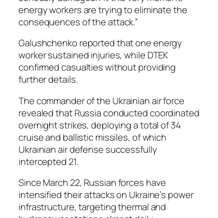
energy workers are trying to eliminate the
consequences of the attack.”
Galushchenko reported that one energy
worker sustained injuries, while DTEK
confirmed casualties without providing
further details.
The commander of the Ukrainian air force
revealed that Russia conducted coordinated
overnight strikes, deploying a total of 34
cruise and ballistic missiles, of which
Ukrainian air defense successfully
intercepted 21.
Since March 22, Russian forces have
intensified their attacks on Ukraine’s power
infrastructure, targeting thermal and