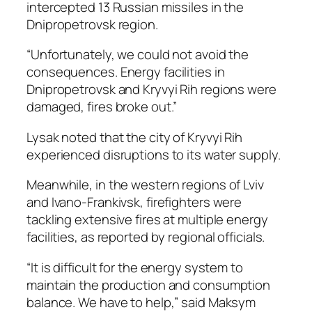
intercepted 13 Russian missiles in the
Dnipropetrovsk region.
“Unfortunately, we could not avoid the
consequences. Energy facilities in
Dnipropetrovsk and Kryvyi Rih regions were
damaged, fires broke out.”
Lysak noted that the city of Kryvyi Rih
experienced disruptions to its water supply.
Meanwhile, in the western regions of Lviv
and Ivano-Frankivsk, firefighters were
tackling extensive fires at multiple energy
facilities, as reported by regional officials.
“It is difficult for the energy system to
maintain the production and consumption
balance. We have to help,” said Maksym