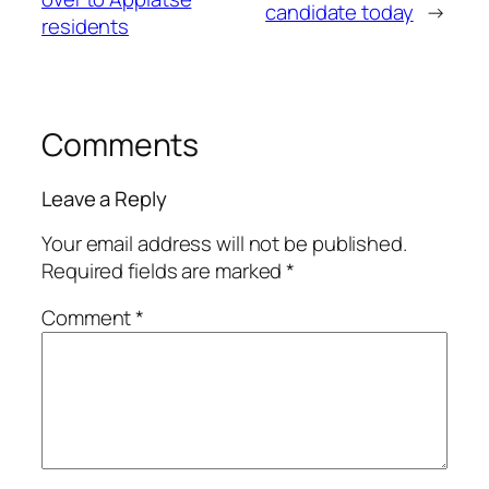
candidate today
→
residents
Comments
Leave a Reply
Your email address will not be published.
Required fields are marked
*
Comment
*