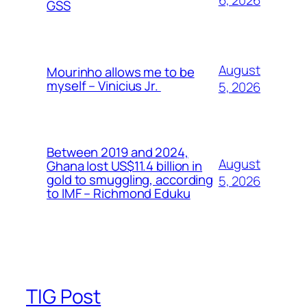
6, 2026
GSS
August
Mourinho allows me to be
myself – Vinicius Jr.
5, 2026
Between 2019 and 2024,
August
Ghana lost US$11.4 billion in
gold to smuggling, according
5, 2026
to IMF – Richmond Eduku
TIG Post