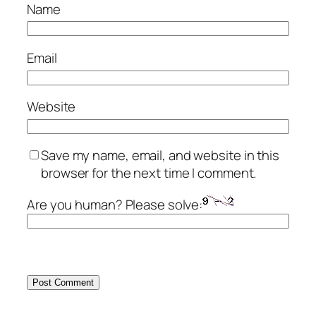
Name
Email
Website
Save my name, email, and website in this
browser for the next time I comment.
Are you human? Please solve: