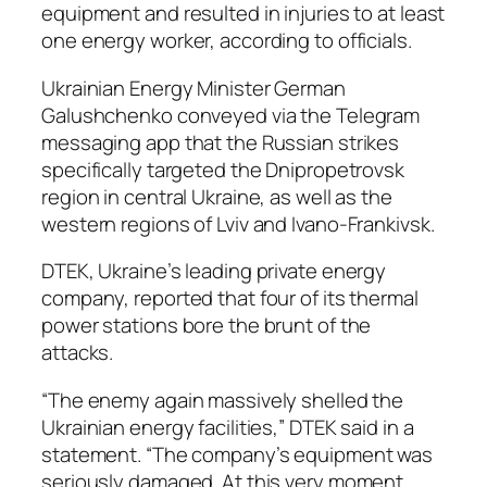
equipment and resulted in injuries to at least
one energy worker, according to officials.
Ukrainian Energy Minister German
Galushchenko conveyed via the Telegram
messaging app that the Russian strikes
specifically targeted the Dnipropetrovsk
region in central Ukraine, as well as the
western regions of Lviv and Ivano-Frankivsk.
DTEK, Ukraine’s leading private energy
company, reported that four of its thermal
power stations bore the brunt of the
attacks.
“The enemy again massively shelled the
Ukrainian energy facilities,” DTEK said in a
statement. “The company’s equipment was
seriously damaged. At this very moment,