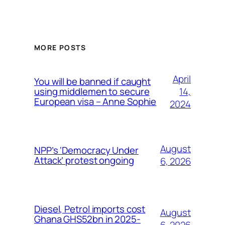
MORE POSTS
April
You will be banned if caught
14,
using middlemen to secure
European visa – Anne Sophie
2024
August
NPP’s ‘Democracy Under
Attack’ protest ongoing
6, 2026
Diesel, Petrol imports cost
August
Ghana GHS52bn in 2025-