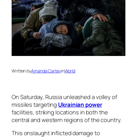
Written by
Amanda Cartey
in
World
On Saturday, Russia unleashed a volley of
missiles targeting
Ukrainian power
facilities, striking locations in both the
central and western regions of the country.
This onslaught inflicted damage to