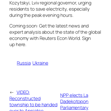
Kozytskyi, Lviv regional governor, urging
residents to save electricity, especially
during the peak evening hours.
Coming soon: Get the latest news and
expert analysis about the state of the global
economy with Reuters Econ World. Sign
up here.
Russia
Ukraine
←
VIDEO:
NPP elects La
Reconstructed
Dadekotopon
township to be handed
Parliamentary
over to Appiatse