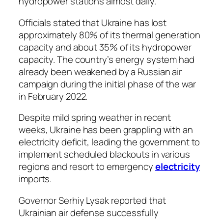
hydropower stations almost daily.
Officials stated that Ukraine has lost
approximately 80% of its thermal generation
capacity and about 35% of its hydropower
capacity. The country’s energy system had
already been weakened by a Russian air
campaign during the initial phase of the war
in February 2022.
Despite mild spring weather in recent
weeks, Ukraine has been grappling with an
electricity deficit, leading the government to
implement scheduled blackouts in various
regions and resort to emergency
electricity
imports.
Governor Serhiy Lysak reported that
Ukrainian air defense successfully