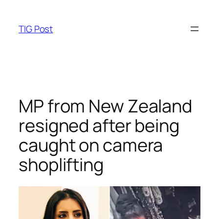
Skip
to
TIG Post
content
MP from New Zealand
resigned after being
caught on camera
shoplifting