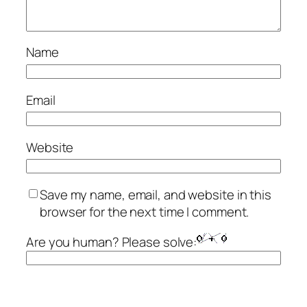
Name
Email
Website
Save my name, email, and website in this
browser for the next time I comment.
Are you human? Please solve: