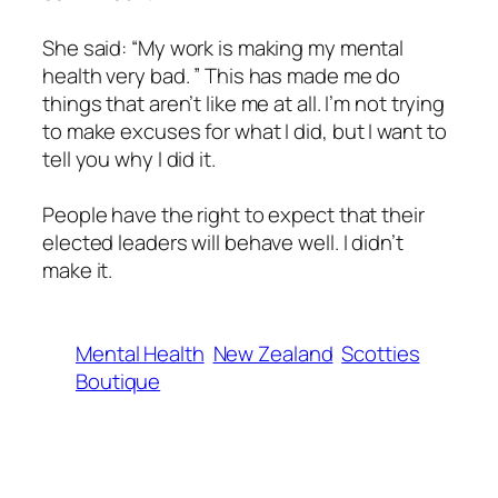
She said: “My work is making my mental
health very bad. ” This has made me do
things that aren’t like me at all. I’m not trying
to make excuses for what I did, but I want to
tell you why I did it.
People have the right to expect that their
elected leaders will behave well. I didn’t
make it.
Mental Health
New Zealand
Scotties
Boutique