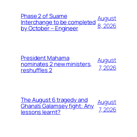
Phase 2 of Suame
August
Interchange to be completed
8, 2026
by October – Engineer
President Mahama
August
nominates 2 new ministers,
7, 2026
reshuffles 2
The August 6 tragedy and
August
Ghana’s Galamsey fight: Any
7, 2026
lessons learnt?