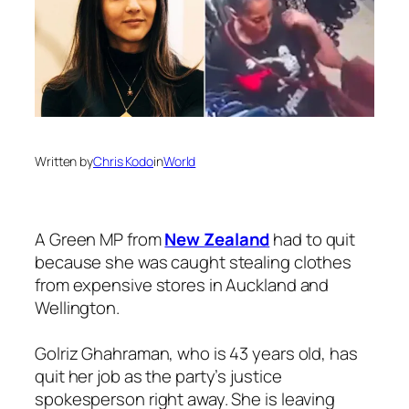
Written by
Chris Kodo
in
World
A Green MP from
New Zealand
had to quit
because she was caught stealing clothes
from expensive stores in Auckland and
Wellington.
Golriz Ghahraman, who is 43 years old, has
quit her job as the party’s justice
spokesperson right away. She is leaving