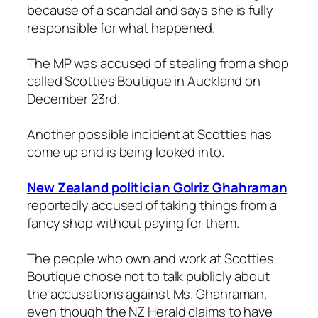
because of a scandal and says she is fully
responsible for what happened.
The MP was accused of stealing from a shop
called Scotties Boutique in Auckland on
December 23rd.
Another possible incident at Scotties has
come up and is being looked into.
New Zealand politician Golriz Ghahraman
reportedly accused of taking things from a
fancy shop without paying for them.
The people who own and work at Scotties
Boutique chose not to talk publicly about
the accusations against Ms. Ghahraman,
even though the NZ Herald claims to have