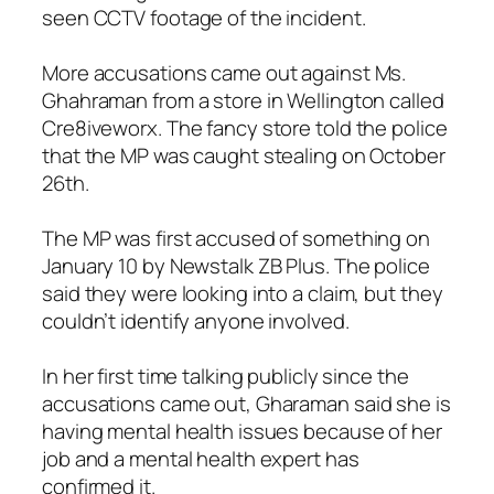
seen CCTV footage of the incident.
More accusations came out against Ms.
Ghahraman from a store in Wellington called
Cre8iveworx. The fancy store told the police
that the MP was caught stealing on October
26th.
The MP was first accused of something on
January 10 by Newstalk ZB Plus. The police
said they were looking into a claim, but they
couldn’t identify anyone involved.
In her first time talking publicly since the
accusations came out, Gharaman said she is
having mental health issues because of her
job and a mental health expert has
confirmed it.