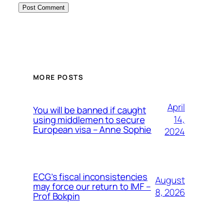
MORE POSTS
April
You will be banned if caught
14,
using middlemen to secure
European visa – Anne Sophie
2024
ECG’s fiscal inconsistencies
August
may force our return to IMF –
8, 2026
Prof Bokpin