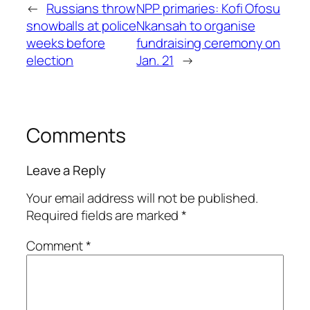
←
Russians throw
NPP primaries: Kofi Ofosu
snowballs at police
Nkansah to organise
weeks before
fundraising ceremony on
election
Jan. 21
→
Comments
Leave a Reply
Your email address will not be published.
Required fields are marked
*
Comment
*