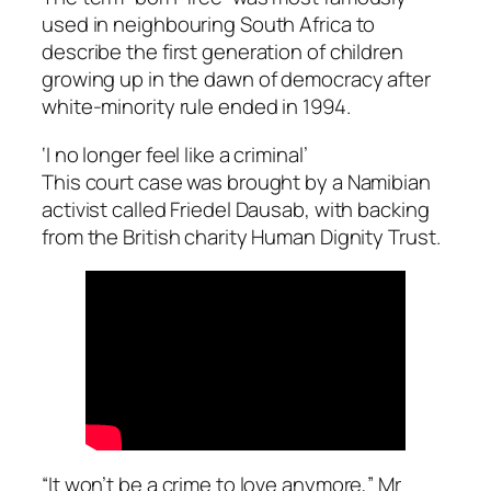
used in neighbouring South Africa to
describe the first generation of children
growing up in the dawn of democracy after
white-minority rule ended in 1994.
‘I no longer feel like a criminal’
This court case was brought by a Namibian
activist called Friedel Dausab, with backing
from the British charity Human Dignity Trust.
“It won’t be a crime to love anymore,” Mr