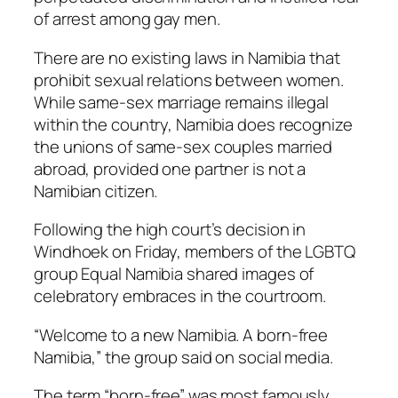
of arrest among gay men.
There are no existing laws in Namibia that
prohibit sexual relations between women.
While same-sex marriage remains illegal
within the country, Namibia does recognize
the unions of same-sex couples married
abroad, provided one partner is not a
Namibian citizen.
Following the high court’s decision in
Windhoek on Friday, members of the LGBTQ
group Equal Namibia shared images of
celebratory embraces in the courtroom.
“Welcome to a new Namibia. A born-free
Namibia,” the group said on social media.
The term “born-free” was most famously