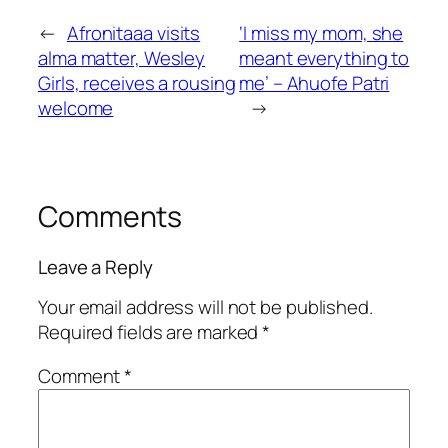
←
Afronitaaa visits
‘I miss my mom, she
alma matter, Wesley
meant everything to
Girls, receives a rousing
me’ – Ahuofe Patri
welcome
→
Comments
Leave a Reply
Your email address will not be published.
Required fields are marked
*
Comment
*