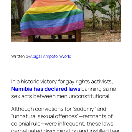
Written by
Abigail Ampofo
in
World
In a historic victory for gay rights activists,
Namibia has declared laws
banning same-
sex acts between men unconstitutional.
Although convictions for “sodomy” and
“unnatural sexual offences”—remnants of
colonial rule—were infrequent, these laws
perpetuated discrimination and instilled fear