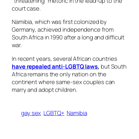
“threatening” rhetoric in the lead-up to the
court case.
Namibia, which was first colonized by
Germany, achieved independence from
South Africa in 1990 after a long and difficult
war.
In recent years, several African countries
have repealed anti-LGBTQ laws
,
but South
Africa remains the only nation on the
continent where same-sex couples can
marry and adopt children.
gay sex
LGBTQ+
Namibia