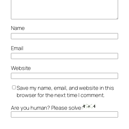
Name
Email
Website
Save my name, email, and website in this
browser for the next time I comment.
Are you human? Please solve: