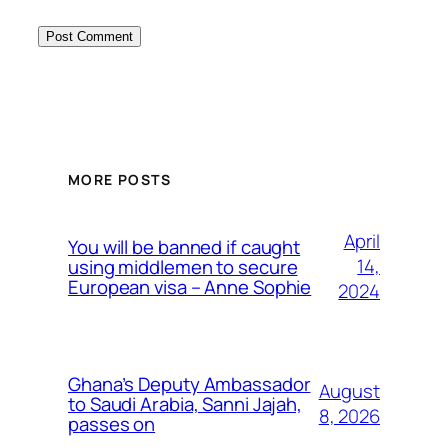
MORE POSTS
April
You will be banned if caught
14,
using middlemen to secure
European visa – Anne Sophie
2024
Ghana’s Deputy Ambassador
August
to Saudi Arabia, Sanni Jajah,
8, 2026
passes on