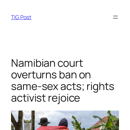
Skip
to
TIG Post
content
Namibian court
overturns ban on
same-sex acts; rights
activist rejoice