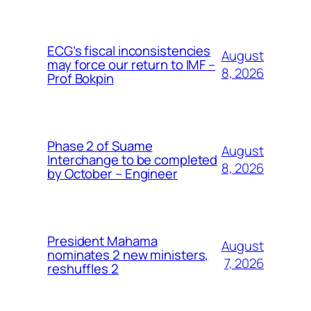
ECG’s fiscal inconsistencies
August
may force our return to IMF –
8, 2026
Prof Bokpin
Phase 2 of Suame
August
Interchange to be completed
8, 2026
by October – Engineer
President Mahama
August
nominates 2 new ministers,
7, 2026
reshuffles 2