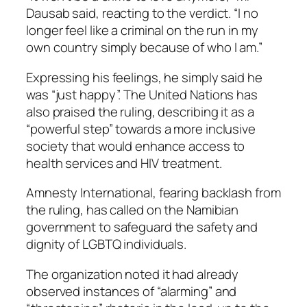
Dausab said, reacting to the verdict. “I no
longer feel like a criminal on the run in my
own country simply because of who I am.”
Expressing his feelings, he simply said he
was “just happy”. The United Nations has
also praised the ruling, describing it as a
“powerful step” towards a more inclusive
society that would enhance access to
health services and HIV treatment.
Amnesty International, fearing backlash from
the ruling, has called on the Namibian
government to safeguard the safety and
dignity of LGBTQ individuals.
The organization noted it had already
observed instances of “alarming” and