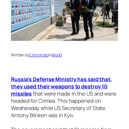
Written by
Chris Kodo
in
World
Russia’s Defense Ministry has said that,
they used their weapons to destroy 10
missiles
that were made in the US and were
headed for Crimea. This happened on
Wednesday while US Secretary of State
Antony Blinken was in Kyiv.