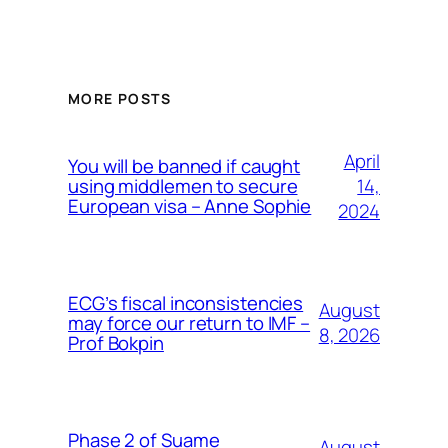
MORE POSTS
April
You will be banned if caught
14,
using middlemen to secure
European visa – Anne Sophie
2024
ECG’s fiscal inconsistencies
August
may force our return to IMF –
8, 2026
Prof Bokpin
Phase 2 of Suame
August