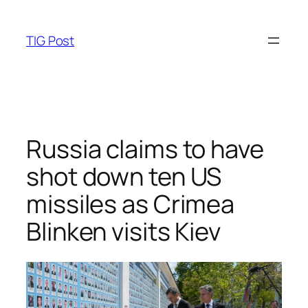
Skip
to
TIG Post
content
Russia claims to have
shot down ten US
missiles as Crimea
Blinken visits Kiev