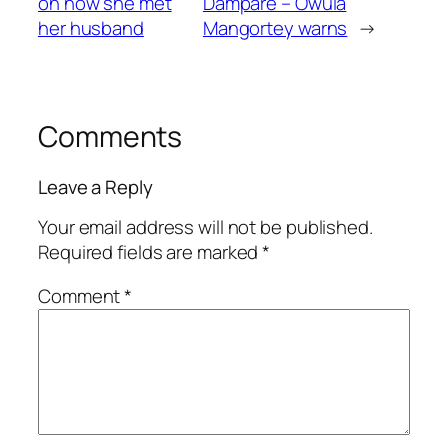
on how she met
Dampare – Owula
her husband
Mangortey warns
→
Comments
Leave a Reply
Your email address will not be published.
Required fields are marked
*
Comment
*