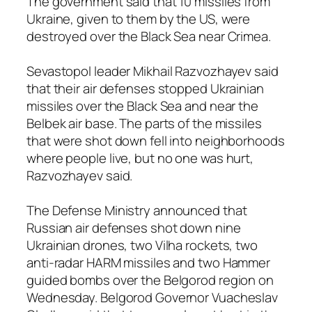
The government said that 10 missiles from
Ukraine, given to them by the US, were
destroyed over the Black Sea near Crimea.
Sevastopol leader Mikhail Razvozhayev said
that their air defenses stopped Ukrainian
missiles over the Black Sea and near the
Belbek air base. The parts of the missiles
that were shot down fell into neighborhoods
where people live, but no one was hurt,
Razvozhayev said.
The Defense Ministry announced that
Russian air defenses shot down nine
Ukrainian drones, two Vilha rockets, two
anti-radar HARM missiles and two Hammer
guided bombs over the Belgorod region on
Wednesday. Belgorod Governor Vuacheslav