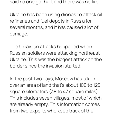
said no one got hurt and there was no fire.
Ukraine has been using drones to attack oil
refineries and fuel depots in Russia for
several months, and it has caused a lot of
damage.
The Ukrainian attacks happened when
Russian soldiers were attacking northeast
Ukraine. This was the biggest attack on the
border since the invasion started.
In the past two days, Moscow has taken
over an area of land that’s about 100 to 125
square kilometers (38 to 47 square miles).
This includes seven villages, most of which
are already empty. This information comes
from two experts who keep track of the