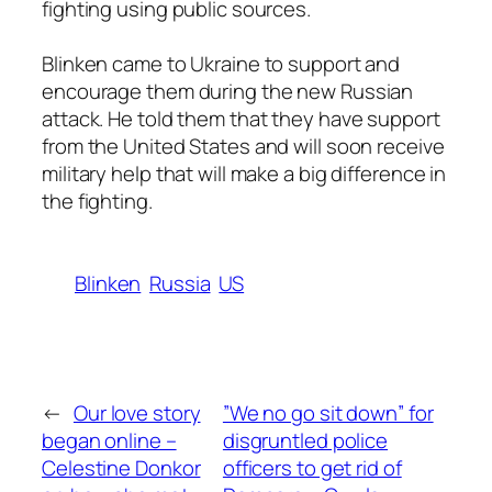
fighting using public sources.
Blinken came to Ukraine to support and
encourage them during the new Russian
attack. He told them that they have support
from the United States and will soon receive
military help that will make a big difference in
the fighting.
Blinken
Russia
US
←
Our love story
”We no go sit down” for
began online –
disgruntled police
Celestine Donkor
officers to get rid of