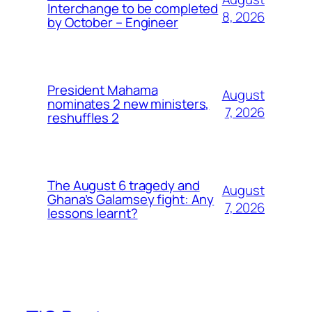
Interchange to be completed
8, 2026
by October – Engineer
President Mahama
August
nominates 2 new ministers,
7, 2026
reshuffles 2
The August 6 tragedy and
August
Ghana’s Galamsey fight: Any
7, 2026
lessons learnt?