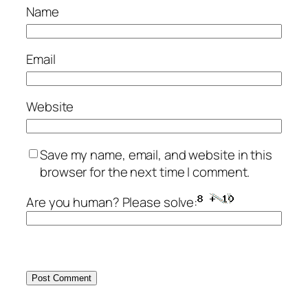
Name
Email
Website
Save my name, email, and website in this
browser for the next time I comment.
Are you human? Please solve: