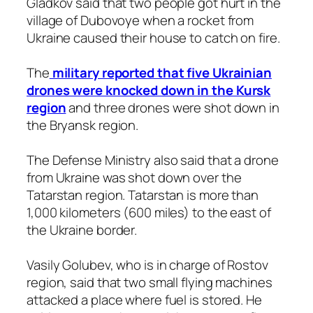
Gladkov said that two people got hurt in the
village of Dubovoye when a rocket from
Ukraine caused their house to catch on fire.
The
military reported that five Ukrainian
drones were knocked down in the Kursk
region
and three drones were shot down in
the Bryansk region.
The Defense Ministry also said that a drone
from Ukraine was shot down over the
Tatarstan region. Tatarstan is more than
1,000 kilometers (600 miles) to the east of
the Ukraine border.
Vasily Golubev, who is in charge of Rostov
region, said that two small flying machines
attacked a place where fuel is stored. He