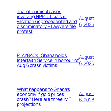
Trial of criminal cases
involving NPP officials in
August
vacation unprecedented and
6, 2026
discriminatory – Lawyers file
protest
PLAYBACK: Ghana holds
August
Interfaith Service in honour of
6, 2026
Aug 6 crash victims
What happens to Ghana’s
August
economy if gold prices
crash? Here are three IMF
6, 2026
projections