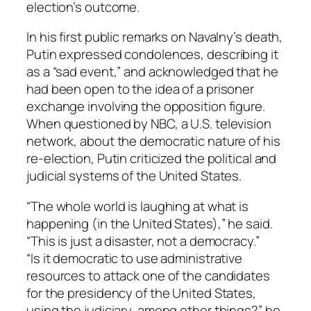
election’s outcome.
In his first public remarks on Navalny’s death,
Putin expressed condolences, describing it
as a “sad event,” and acknowledged that he
had been open to the idea of a prisoner
exchange involving the opposition figure.
When questioned by NBC, a U.S. television
network, about the democratic nature of his
re-election, Putin criticized the political and
judicial systems of the United States.
“The whole world is laughing at what is
happening (in the United States),” he said.
“This is just a disaster, not a democracy.”
“Is it democratic to use administrative
resources to attack one of the candidates
for the presidency of the United States,
using the judiciary, among other things?” he