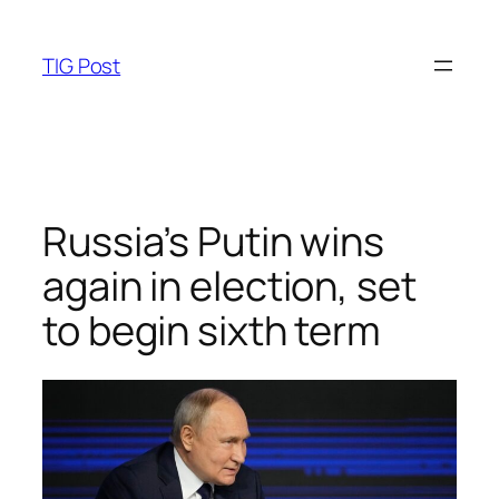
Skip
to
TIG Post
content
Russia’s Putin wins
again in election, set
to begin sixth term