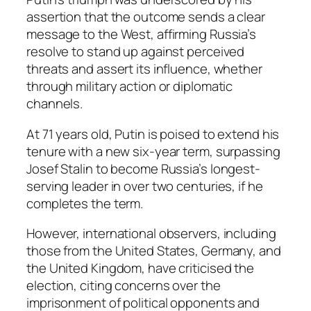
assertion that the outcome sends a clear
message to the West, affirming Russia’s
resolve to stand up against perceived
threats and assert its influence, whether
through military action or diplomatic
channels.
At 71 years old, Putin is poised to extend his
tenure with a new six-year term, surpassing
Josef Stalin to become Russia’s longest-
serving leader in over two centuries, if he
completes the term.
However, international observers, including
those from the United States, Germany, and
the United Kingdom, have criticised the
election, citing concerns over the
imprisonment of political opponents and