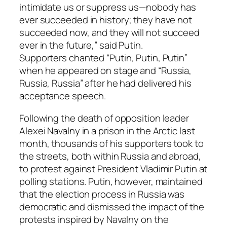
intimidate us or suppress us—nobody has
ever succeeded in history; they have not
succeeded now, and they will not succeed
ever in the future,” said Putin.
Supporters chanted “Putin, Putin, Putin”
when he appeared on stage and “Russia,
Russia, Russia” after he had delivered his
acceptance speech.
Following the death of opposition leader
Alexei Navalny in a prison in the Arctic last
month, thousands of his supporters took to
the streets, both within Russia and abroad,
to protest against President Vladimir Putin at
polling stations. Putin, however, maintained
that the election process in Russia was
democratic and dismissed the impact of the
protests inspired by Navalny on the