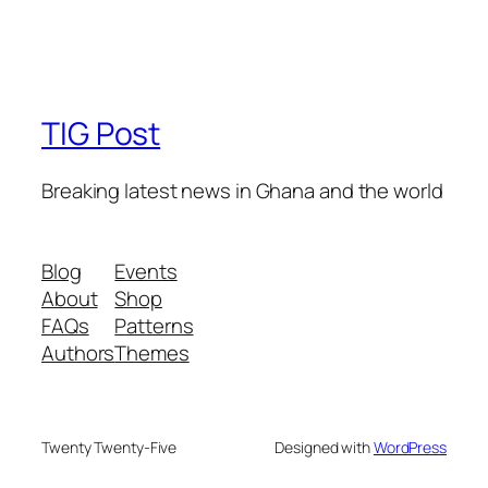
TIG Post
Breaking latest news in Ghana and the world
Blog
Events
About
Shop
FAQs
Patterns
Authors
Themes
Twenty Twenty-Five
Designed with
WordPress