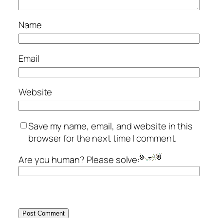
Name
Email
Website
Save my name, email, and website in this
browser for the next time I comment.
Are you human? Please solve: