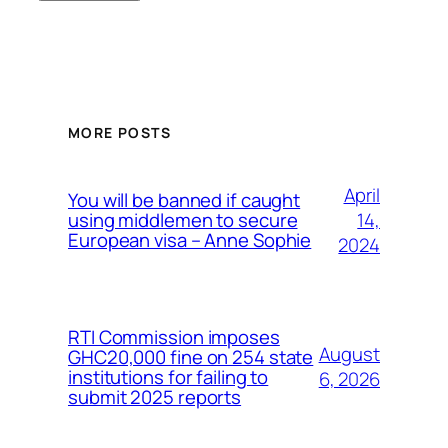
MORE POSTS
April
You will be banned if caught
14,
using middlemen to secure
European visa – Anne Sophie
2024
RTI Commission imposes
August
GHC20,000 fine on 254 state
institutions for failing to
6, 2026
submit 2025 reports