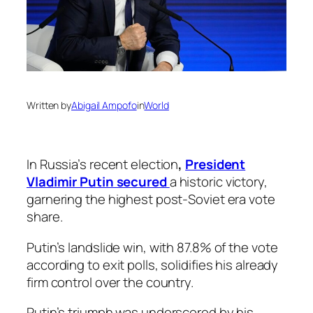
Written by
Abigail Ampofo
in
World
In Russia’s recent election
,
President
Vladimir Putin secured
a historic victory,
garnering the highest post-Soviet era vote
share.
Putin’s landslide win, with 87.8% of the vote
according to exit polls, solidifies his already
firm control over the country.
Putin’s triumph was underscored by his