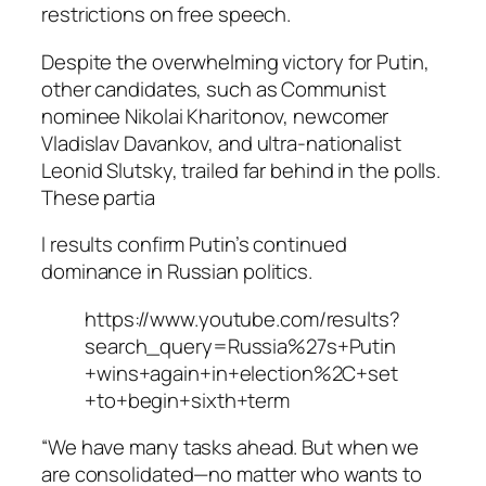
restrictions on free speech.
Despite the overwhelming victory for Putin,
other candidates, such as Communist
nominee Nikolai Kharitonov, newcomer
Vladislav Davankov, and ultra-nationalist
Leonid Slutsky, trailed far behind in the polls.
These partia
l results confirm Putin’s continued
dominance in Russian politics.
https://www.youtube.com/results?
search_query=Russia%27s+Putin
+wins+again+in+election%2C+set
+to+begin+sixth+term
“We have many tasks ahead. But when we
are consolidated—no matter who wants to