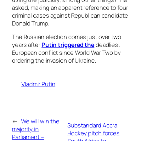
asked, making an apparent reference to four
criminal cases against Republican candidate
Donald Trump.
The Russian election comes just over two
years after
Putin triggered the
deadliest
European conflict since World War Two by
ordering the invasion of Ukraine.
Vladmir Putin
←
We will win the
Substandard Accra
majority in
Hockey pitch forces
Parliament –
South Africa to