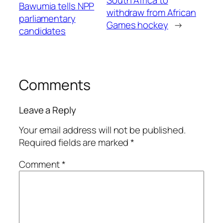
Bawumia tells NPP
withdraw from African
parliamentary
Games hockey
→
candidates
Comments
Leave a Reply
Your email address will not be published.
Required fields are marked
*
Comment
*