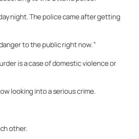
ay night. The police came after getting
anger to the public right now. ”
urder is a case of domestic violence or
ow looking into a serious crime.
ch other.