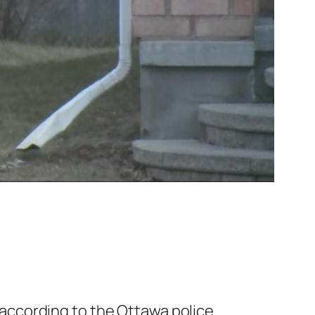
according to the Ottawa police.