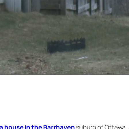
a house in the Barrhaven
suburb of Ottawa, 