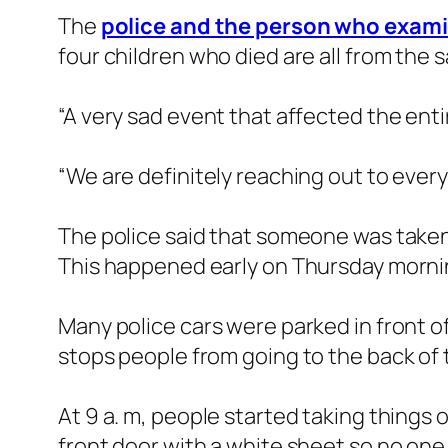
The
police and the person who exam
four children who died are all from the 
“A very sad event that affected the enti
“We are definitely reaching out to ever
The police said that someone was taken t
This happened early on Thursday morni
Many police cars were parked in front o
stops people from going to the back of
At 9 a. m, people started taking things 
front door with a white sheet so no one 