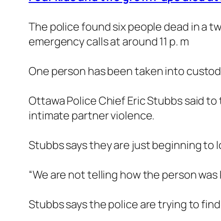
The police found six people dead in a t
emergency calls at around 11 p. m
One person has been taken into custody b
Ottawa Police Chief Eric Stubbs said to 
intimate partner violence.
Stubbs says they are just beginning to l
“We are not telling how the person was ki
Stubbs says the police are trying to fi