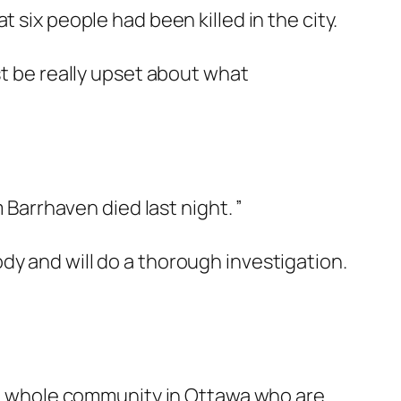
 six people had been killed in the city.
st be really upset about what
 Barrhaven died last night. ”
dy and will do a thorough investigation.
the whole community in Ottawa who are