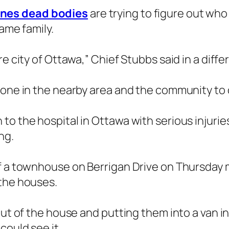
ines dead bodies
are trying to figure out who
same family.
re city of Ottawa,” Chief Stubbs said in a diff
yone in the nearby area and the community to o
o the hospital in Ottawa with serious injurie
ng.
f a townhouse on Berrigan Drive on Thursday m
 the houses.
out of the house and putting them into a van i
could see it.