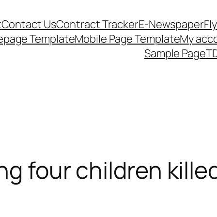
t
Contact Us
Contract Tracker
E-Newspaper
Fl
epage Template
Mobile Page Template
My acc
Sample Page
TD
ng four children kille