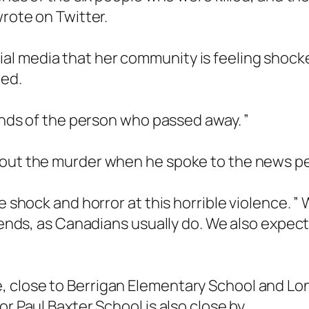
wrote on Twitter.
l media that her community is feeling shock
led.
iends of the person who passed away. ”
bout the murder when he spoke to the news p
re shock and horror at this horrible violence.
riends, as Canadians usually do. We also expect
, close to Berrigan Elementary School and L
r Paul Baxter School is also close by.