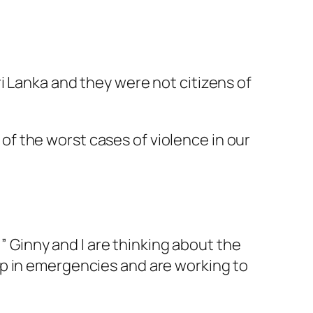
i Lanka and they were not citizens of
of the worst cases of violence in our
 ” Ginny and I are thinking about the
lp in emergencies and are working to