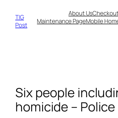
Skip
About Us
Checkou
to
TIG
Maintenance Page
Mobile Hom
content
Post
Six people includi
homicide – Police