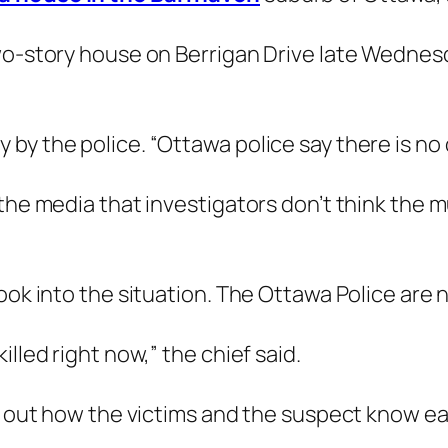
wo-story house on Berrigan Drive late Wednesd
y the police. “Ottawa police say there is no d
the media that investigators don’t think the m
ook into the situation. The Ottawa Police are n
lled right now,” the chief said.
nd out how the victims and the suspect know ea