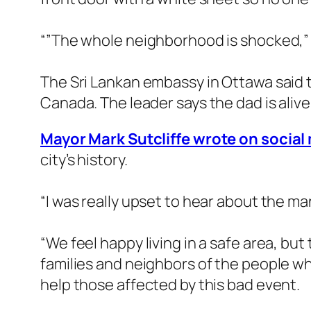
“”The whole neighborhood is shocked,”
The Sri Lankan embassy in Ottawa said t
Canada. The leader says the dad is alive 
Mayor Mark Sutcliffe wrote on social 
city’s history.
“I was really upset to hear about the ma
“We feel happy living in a safe area, but
families and neighbors of the people w
help those affected by this bad event.