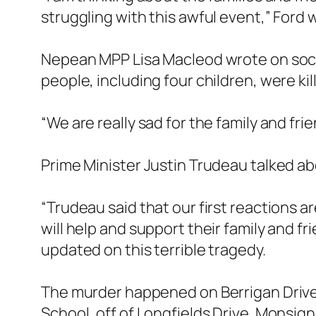
struggling with this awful event,” Ford 
Nepean MPP Lisa Macleod wrote on socia
people, including four children, were kil
“We are really sad for the family and fr
Prime Minister Justin Trudeau talked a
“Trudeau said that our first reactions a
will help and support their family and f
updated on this terrible tragedy.
The murder happened on Berrigan Drive
School, off of Longfields Drive. Monsigno