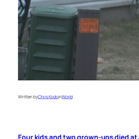
Written by
Chris Kodo
in
World
Four kids and two grown-ups died at 