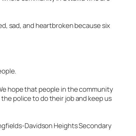
ed, sad, and heartbroken because six
eople.
 ” We hope that people in the community
 the police to do their job and keep us
ongfields-Davidson Heights Secondary