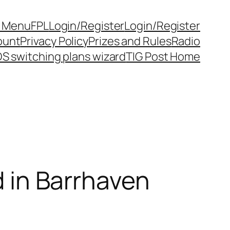
y Menu
FPL
Login/Register
Login/Register
ount
Privacy Policy
Prizes and Rules
Radio
S switching plans wizard
TIG Post Home
d in Barrhaven