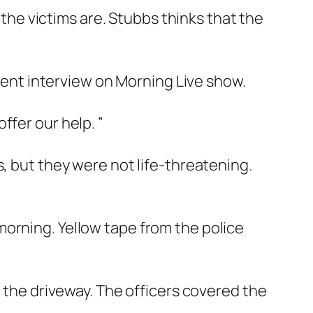
 the victims are. Stubbs thinks that the
erent interview on Morning Live show.
ffer our help. ”
s, but they were not life-threatening.
orning. Yellow tape from the police
n the driveway. The officers covered the