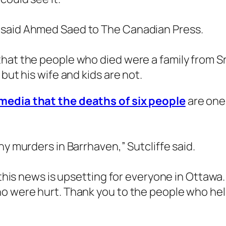
 said Ahmed Saed to The Canadian Press.
hat the people who died were a family from Sr
but his wife and kids are not.
media that the deaths of six people
are one 
ny murders in Barrhaven,” Sutcliffe said.
 this news is upsetting for everyone in Ottawa.
ho were hurt. Thank you to the people who he