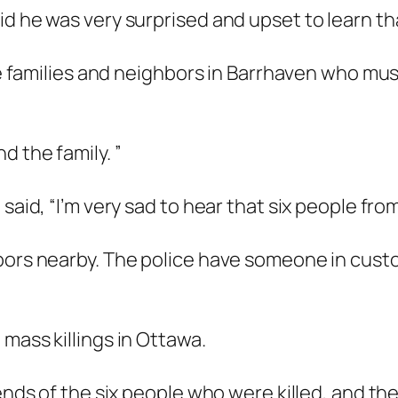
d he was very surprised and upset to learn that
the families and neighbors in Barrhaven who mu
d the family. ”
said, “I’m very sad to hear that six people from
bors nearby. The police have someone in custo
mass killings in Ottawa.
riends of the six people who were killed, and 