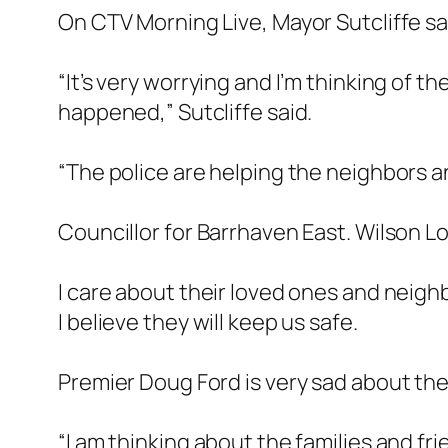
On CTV Morning Live, Mayor Sutcliffe sai
“It’s very worrying and I’m thinking of 
happened,” Sutcliffe said.
“The police are helping the neighbors an
Councillor for Barrhaven East. Wilson Lo 
I care about their loved ones and neigh
I believe they will keep us safe.
Premier Doug Ford is very sad about the 
“I am thinking about the families and f