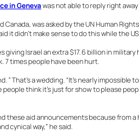
ice in Geneva
was not able to reply right awa
nd Canada, was asked by the UN Human Rights 
 it didn’t make sense to do this while the US is 
ving Israel an extra $17. 6 billion in military
. 7 times people have been hurt.
d. ” That’s a wedding. “It’s nearly impossible 
 people think it’s just for show to please peop
tand these aid announcements because from a 
and cynical way,” he said.