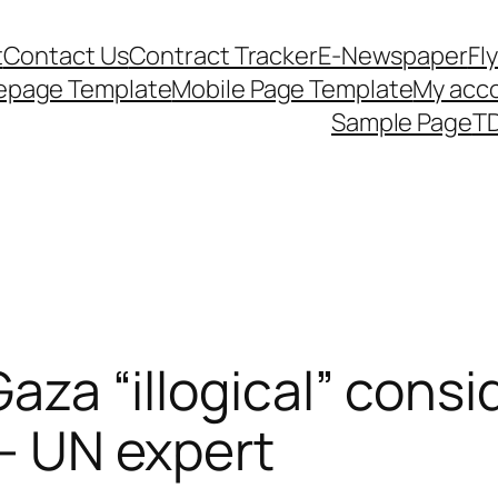
t
Contact Us
Contract Tracker
E-Newspaper
Fl
epage Template
Mobile Page Template
My acc
Sample Page
TD
Gaza “illogical” consid
 – UN expert