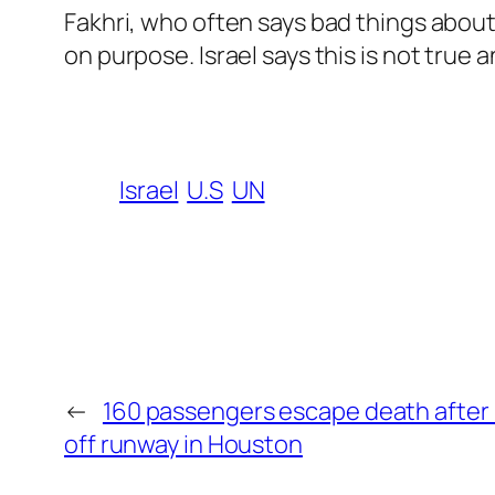
Fakhri, who often says bad things about I
on purpose. Israel says this is not true 
Israel
U.S
UN
←
160 passengers escape death after Un
off runway in Houston