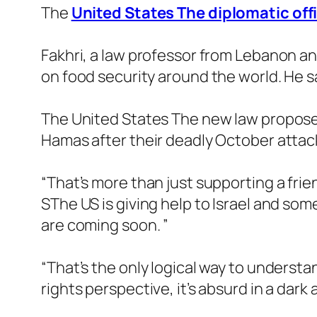
The
United States The diplomatic off
Fakhri, a law professor from Lebanon a
on food security around the world. He said
The United States The new law proposes gi
Hamas after their deadly October attack
“That’s more than just supporting a frien
SThe US is giving help to Israel and some
are coming soon. ”
“That’s the only logical way to unders
rights perspective, it’s absurd in a dark 