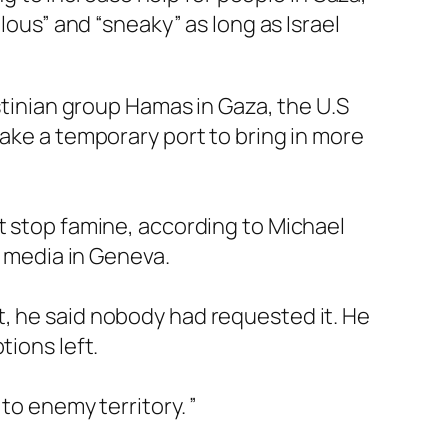
lous” and “sneaky” as long as Israel
estinian group Hamas in Gaza, the U.S
make a temporary port to bring in more
t stop famine, according to Michael
e media in Geneva.
t, he said nobody had requested it. He
tions left.
to enemy territory. ”