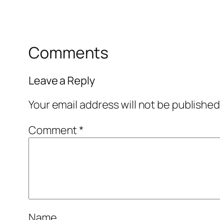
Comments
Leave a Reply
Your email address will not be published
Comment
*
Name