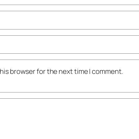
his browser for the next time I comment.