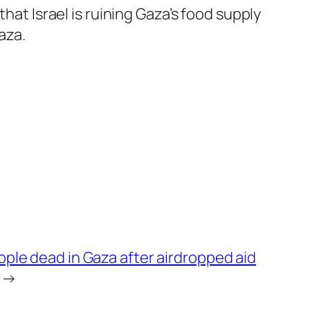
hat Israel is ruining Gaza’s food supply
aza.
eople dead in Gaza after airdropped aid
→