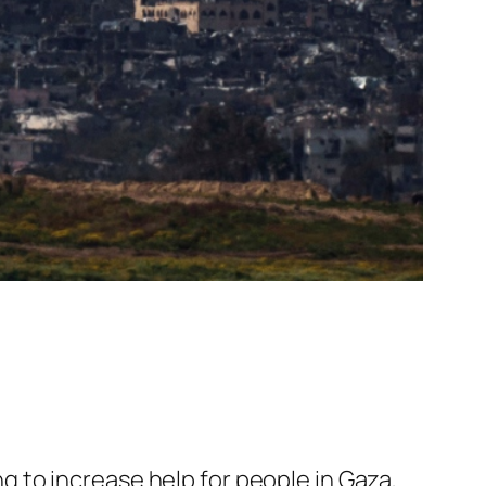
g to increase help for people in Gaza,