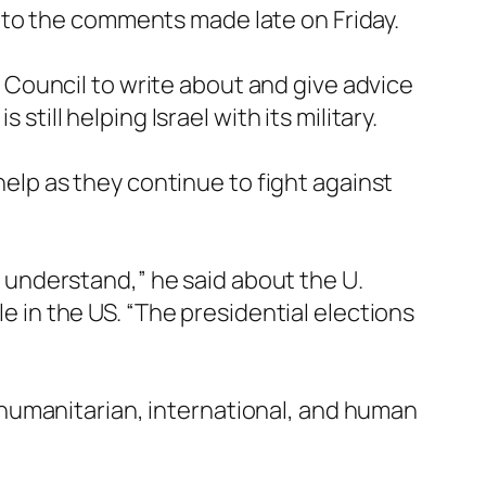
y to the comments made late on Friday.
Council to write about and give advice
still helping Israel with its military.
 help as they continue to fight against
to understand,” he said about the U.
le in the US. “The presidential elections
humanitarian, international, and human