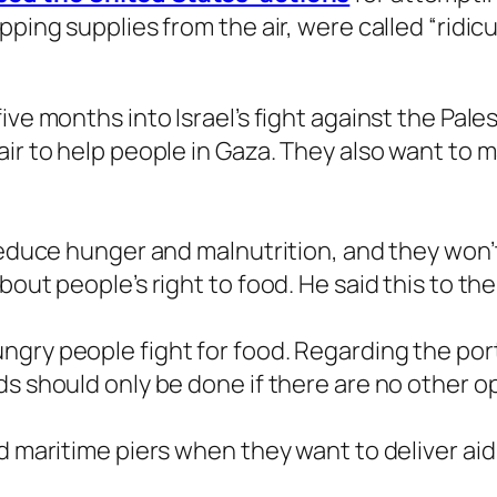
ping supplies from the air, were called “ridicu
ive months into Israel’s fight against the Pal
air to help people in Gaza. They also want to 
 reduce hunger and malnutrition, and they won’
bout people’s right to food. He said this to th
gry people fight for food. Regarding the por
s should only be done if there are no other op
d maritime piers when they want to deliver aid 