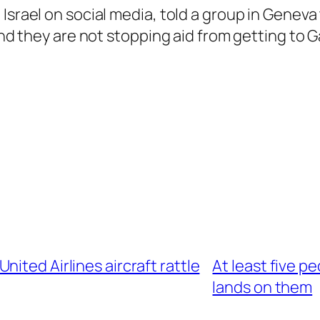
srael on social media, told a group in Geneva t
and they are not stopping aid from getting to G
ited Airlines aircraft rattle
At least five p
lands on them