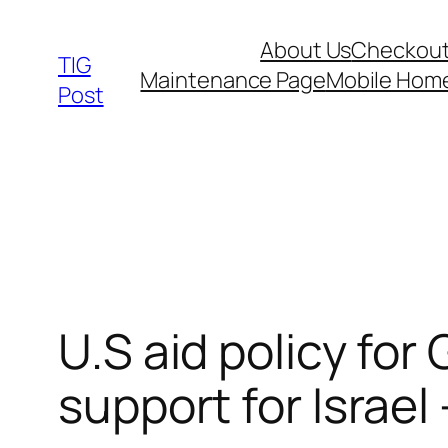
Skip
About Us
Checkou
to
TIG
Maintenance Page
Mobile Hom
content
Post
U.S aid policy for 
support for Israel