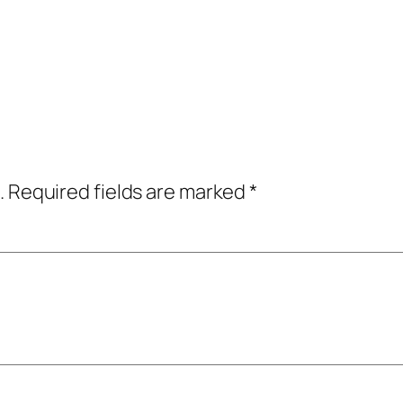
.
Required fields are marked
*