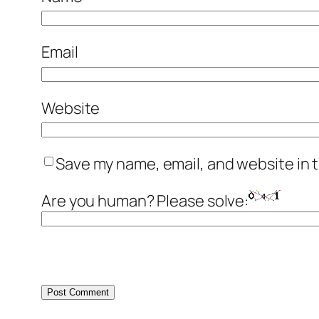
Email
Website
Save my name, email, and website in t
Are you human? Please solve: