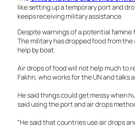
like setting up a temporary port and drop
keeps receiving military assistance.
Despite warnings of a potential famine f
The military has dropped food from the 
help by boat.
Air drops of food will not help much to
Fakhri, who works for the UN and talks a
He said things could get messy when hun
said using the port and air drops method
“He said that countries use air drops an