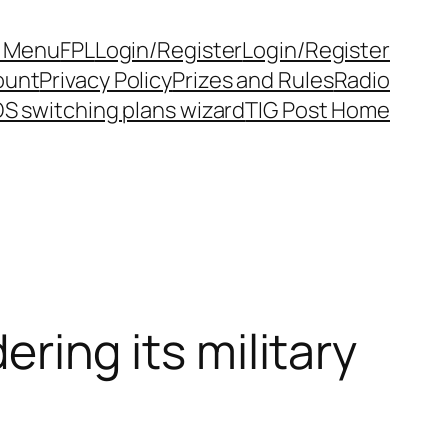
y Menu
FPL
Login/Register
Login/Register
ount
Privacy Policy
Prizes and Rules
Radio
S switching plans wizard
TIG Post Home
ering its military