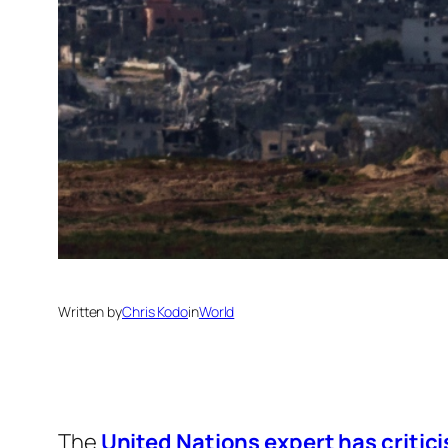
Written by
Chris Kodo
in
World
The
United Nations expert has critici