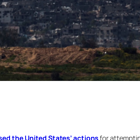
sed the United States’ actions
for attemptin