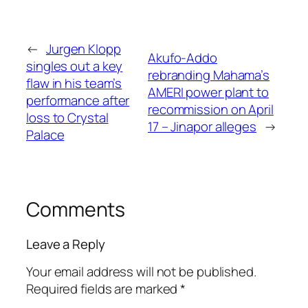
←
Jurgen Klopp
Akufo-Addo
singles out a key
rebranding Mahama’s
flaw in his team’s
AMERI power plant to
performance after
recommission on April
loss to Crystal
17 – Jinapor alleges
→
Palace
Comments
Leave a Reply
Your email address will not be published.
Required fields are marked
*