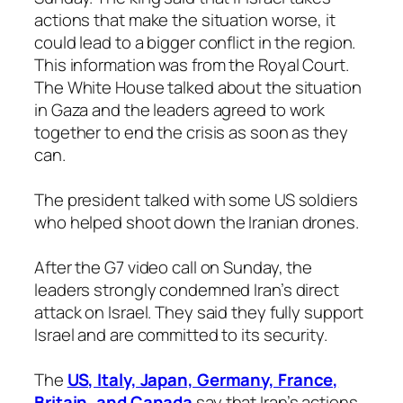
actions that make the situation worse, it
could lead to a bigger conflict in the region.
This information was from the Royal Court.
The White House talked about the situation
in Gaza and the leaders agreed to work
together to end the crisis as soon as they
can.
The president talked with some US soldiers
who helped shoot down the Iranian drones.
After the G7 video call on Sunday, the
leaders strongly condemned Iran’s direct
attack on Israel. They said they fully support
Israel and are committed to its security.
The
US, Italy, Japan, Germany, France,
Britain, and Canada
say that Iran’s actions