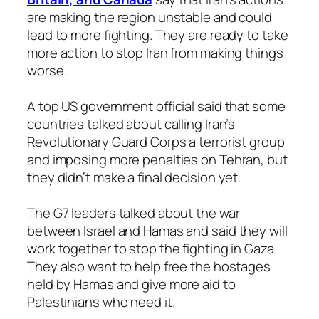
are making the region unstable and could
lead to more fighting. They are ready to take
more action to stop Iran from making things
worse.
A top US government official said that some
countries talked about calling Iran’s
Revolutionary Guard Corps a terrorist group
and imposing more penalties on Tehran, but
they didn’t make a final decision yet.
The G7 leaders talked about the war
between Israel and Hamas and said they will
work together to stop the fighting in Gaza.
They also want to help free the hostages
held by Hamas and give more aid to
Palestinians who need it.