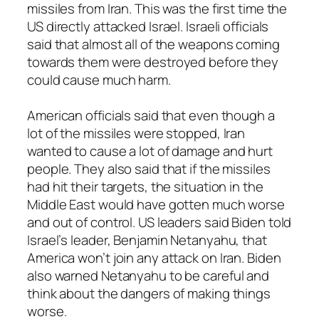
missiles from Iran. This was the first time the
US directly attacked Israel. Israeli officials
said that almost all of the weapons coming
towards them were destroyed before they
could cause much harm.
American officials said that even though a
lot of the missiles were stopped, Iran
wanted to cause a lot of damage and hurt
people. They also said that if the missiles
had hit their targets, the situation in the
Middle East would have gotten much worse
and out of control. US leaders said Biden told
Israel’s leader, Benjamin Netanyahu, that
America won’t join any attack on Iran. Biden
also warned Netanyahu to be careful and
think about the dangers of making things
worse.