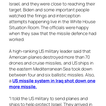
Israel, and they were close to reaching their
target. Biden and some important people
watched the firings and interception
attempts happening live in the White House
Situation Room. The officials were happy
when they saw that the missile defence had
worked.
A high-ranking US military leader said that
American planes destroyed more than 70
drones and cruise missiles, and US ships in
the eastern Mediterranean Sea took down
between four and six ballistic missiles. Also,
a
US missile system in Iraq shot down one
more missile.
“I told the US military to send planes and
ships to help protect Israel. They arrived in