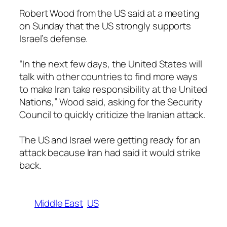
Robert Wood from the US said at a meeting
on Sunday that the US strongly supports
Israel’s defense.
“In the next few days, the United States will
talk with other countries to find more ways
to make Iran take responsibility at the United
Nations,” Wood said, asking for the Security
Council to quickly criticize the Iranian attack.
The US and Israel were getting ready for an
attack because Iran had said it would strike
back.
Middle East
US