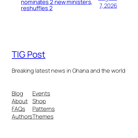
nominates 2 new ministers,
7, 2026
reshuffles 2
TIG Post
Breaking latest news in Ghana and the world
Blog
Events
About
Shop
FAQs
Patterns
Authors
Themes