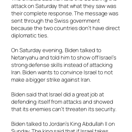
attack on Saturday that what they saw was
their complete response. The message was
sent through the Swiss government
because the two countries don’t have direct
diplomatic ties.
On Saturday evening, Biden talked to
Netanyahu and told him to show off Israel’s
strong defense skills instead of attacking
Iran. Biden wants to convince Israel to not
make a bigger strike against Iran.
Biden said that Israel did a great job at
defending itself from attacks and showed
that its enemies can’t threaten its security.
Biden talked to Jordan’s King Abdullah II on
Sunday. The king said that if Israel takes