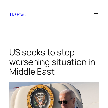
Skip
to
TIG Post
content
US seeks to stop
worsening situation in
Middle East