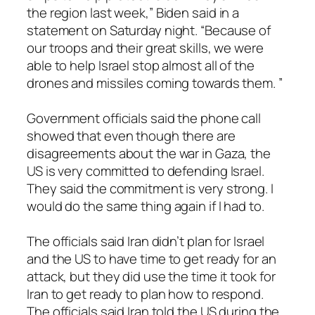
the region last week,” Biden said in a
statement on Saturday night. “Because of
our troops and their great skills, we were
able to help Israel stop almost all of the
drones and missiles coming towards them. ”
Government officials said the phone call
showed that even though there are
disagreements about the war in Gaza, the
US is very committed to defending Israel.
They said the commitment is very strong. I
would do the same thing again if I had to.
The officials said Iran didn’t plan for Israel
and the US to have time to get ready for an
attack, but they did use the time it took for
Iran to get ready to plan how to respond.
The officials said Iran told the US during the