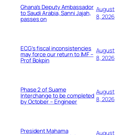
Ghana’s Deputy Ambassador
August
to Saudi Arabia, Sanni Jajah,
8, 2026
passes on
ECG’s fiscal inconsistencies
August
may force our return to IMF –
8, 2026
Prof Bokpin
Phase 2 of Suame
August
Interchange to be completed
8, 2026
by October – Engineer
President Mahama
August