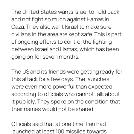
The United States wants Israel to hold back
and not fight so much against Hamas in
Gaza. They also want Israel to make sure
civilians in the area are kept safe. This is part
of ongoing efforts to control the fighting
between Israel and Hamas, which has been
going on for seven months.
The US and its friends were getting ready for
this attack for a few days. The launches
were even more powerful than expected,
according to officials who cannot talk about
it publicly. They spoke on the condition that
their names would not be shared.
Officials said that at one time, Iran had
launched at least 100 missiles towards