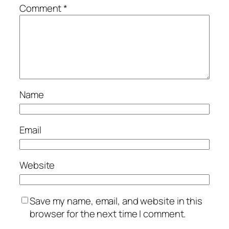
Comment
*
Name
Email
Website
Save my name, email, and website in this
browser for the next time I comment.