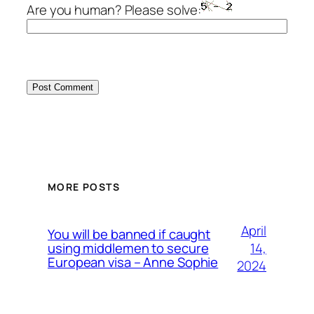
Are you human? Please solve:
MORE POSTS
April
You will be banned if caught
14,
using middlemen to secure
European visa – Anne Sophie
2024