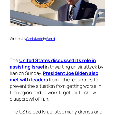
Written by
Chris Kodo
in
World
The
United States discussed its role in
assisting Israel
in thwarting an air attack by
Iran on Sunday.
President Joe Biden also
met with leaders
from other countries to
prevent the situation from getting worse in
the region and to work together to show
disapproval of Iran.
The US helped Israel stop many drones and