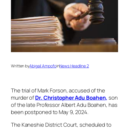
Written by
Abigail Ampofo
in
News Headline 2
The trial of Mark Forson, accused of the
murder of
Dr. Christopher Adu Boahen,
son
of the late Professor Albert Adu Boahen, has
been postponed to May 9, 2024.
The Kaneshie District Court, scheduled to