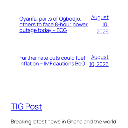
August
Oyarifa, parts of Ogbodjo,
10,
others to face 8-hour power
outage today – ECG
2026
August
Further rate cuts could fuel
inflation – IMF cautions BoG
10, 2026
TIG Post
Breaking latest news in Ghana and the world