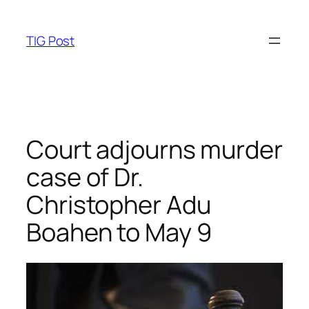
Skip
to
TIG Post
content
Court adjourns murder
case of Dr.
Christopher Adu
Boahen to May 9