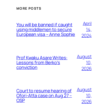
MORE POSTS
April
You will be banned if caught
14,
using middlemen to secure
European visa – Anne Sophie
2024
August
Prof Kwaku Asare Writes:
10,
Lessons from Berko’s
conviction
2026
August
Court to resume hearing of
10,
Ofori-Atta case on Aug 27 –
OSP
2026