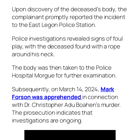
Upon discovery of the deceased’s body, the
complainant promptly reported the incident
to the East Legon Police Station.
Police investigations revealed signs of foul
play, with the deceased found with a rope
around his neck.
The body was then taken to the Police
Hospital Morgue for further examination.
Subsequently, on March 14, 2024,
Mark
Forson was apprehended
in connection
with Dr. Christopher Adu Boahen’s murder.
The prosecution indicates that
investigations are ongoing.