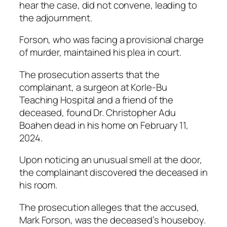
hear the case, did not convene, leading to
the adjournment.
Forson, who was facing a provisional charge
of murder, maintained his plea in court.
The prosecution asserts that the
complainant, a surgeon at Korle-Bu
Teaching Hospital and a friend of the
deceased, found Dr. Christopher Adu
Boahen dead in his home on February 11,
2024.
Upon noticing an unusual smell at the door,
the complainant discovered the deceased in
his room.
The prosecution alleges that the accused,
Mark Forson, was the deceased’s houseboy.