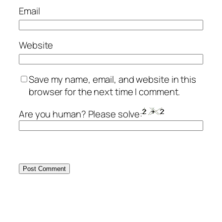
Email
Website
Save my name, email, and website in this
browser for the next time I comment.
Are you human? Please solve: