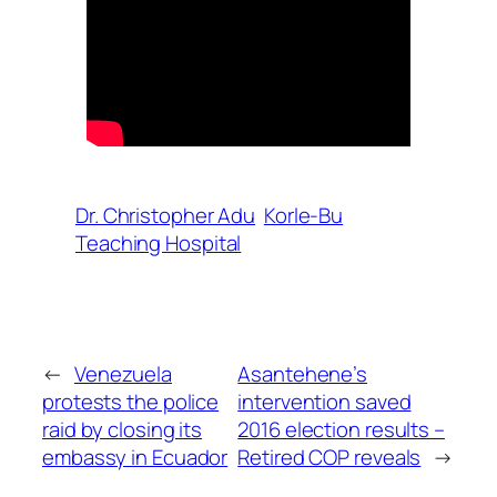
Dr. Christopher Adu
Korle-Bu
Teaching Hospital
←
Venezuela
Asantehene’s
protests the police
intervention saved
raid by closing its
2016 election results –
embassy in Ecuador
Retired COP reveals
→