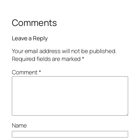
Comments
Leave a Reply
Your email address will not be published.
Required fields are marked
*
Comment
*
Name