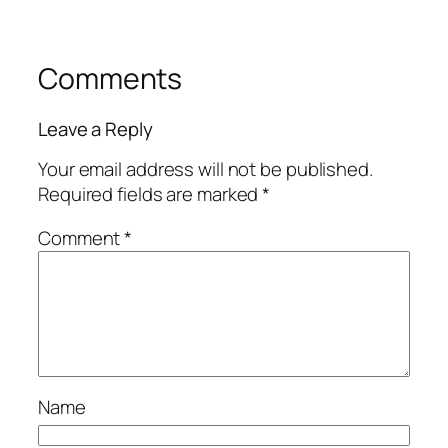
Comments
Leave a Reply
Your email address will not be published.
Required fields are marked
*
Comment
*
Name