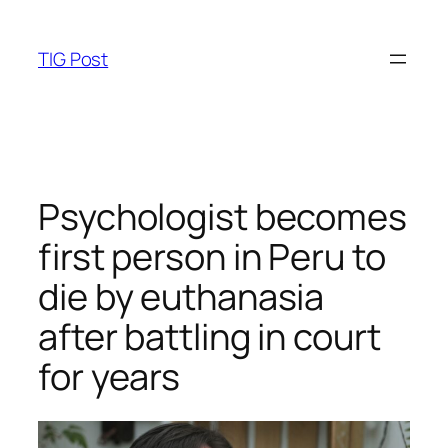
Skip
to
TIG Post
content
Psychologist becomes
first person in Peru to
die by euthanasia
after battling in court
for years