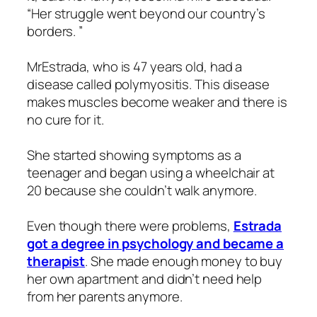
“Her struggle went beyond our country’s
borders. ”
MrEstrada, who is 47 years old, had a
disease called polymyositis. This disease
makes muscles become weaker and there is
no cure for it.
She started showing symptoms as a
teenager and began using a wheelchair at
20 because she couldn’t walk anymore.
Even though there were problems,
Estrada
got a degree in psychology and became a
therapist
. She made enough money to buy
her own apartment and didn’t need help
from her parents anymore.