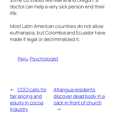
some US states like Maine and Oregon, a
doctor can help a very sick person end their
life.
Most Latin American countries do not allow
euthanasia, but Colombia and Ecuador have
made it legal or decriminalized it.
Peru
Psychologist
←
CGCI calls for
Afrangua residents
fair pricing and
discover dead body in a
equity in cocoa
sack in front of church
Industry
→