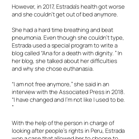
However, in 2017, Estrada’s health got worse
and she couldn’t get out of bed anymore.
She had a hard time breathing and beat
pneumonia. Even though she couldn’t type,
Estrada used a special program to write a
blog called “Ana for a death with dignity. ” In
her blog, she talked about her difficulties
and why she chose euthanasia.
“I am not free anymore,” she said in an
interview with the Associated Press in 2018.
“I have changed and I’m not like I used to be.
”
With the help of the person in charge of
looking after people’s rights in Peru, Estrada
won a case that allowed her to choose to