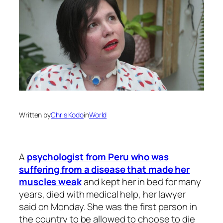
Written by
Chris Kodo
in
World
A
psychologist from Peru who was
suffering from a disease that made her
muscles weak
and kept her in bed for many
years, died with medical help, her lawyer
said on Monday. She was the first person in
the country to be allowed to choose to die