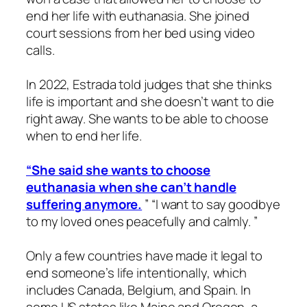
end her life with euthanasia. She joined
court sessions from her bed using video
calls.
In 2022, Estrada told judges that she thinks
life is important and she doesn’t want to die
right away. She wants to be able to choose
when to end her life.
“She said she wants to choose
euthanasia when she can’t handle
suffering anymore.
” “I want to say goodbye
to my loved ones peacefully and calmly. ”
Only a few countries have made it legal to
end someone’s life intentionally, which
includes Canada, Belgium, and Spain. In