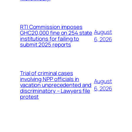
RTI Commission imposes
August
GHC20,000 fine on 254 state
institutions for failing to
6, 2026
submit 2025 reports
Trial of criminal cases
involving NPP officials in
August
vacation unprecedented and
6, 2026
discriminatory – Lawyers file
protest