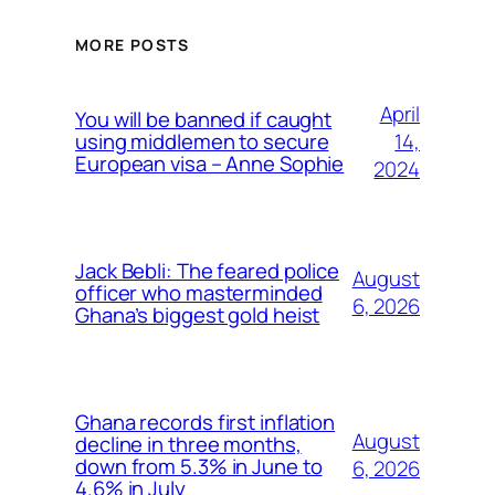
MORE POSTS
April
You will be banned if caught
14,
using middlemen to secure
European visa – Anne Sophie
2024
Jack Bebli: The feared police
August
officer who masterminded
6, 2026
Ghana’s biggest gold heist
Ghana records first inflation
August
decline in three months,
down from 5.3% in June to
6, 2026
4.6% in July