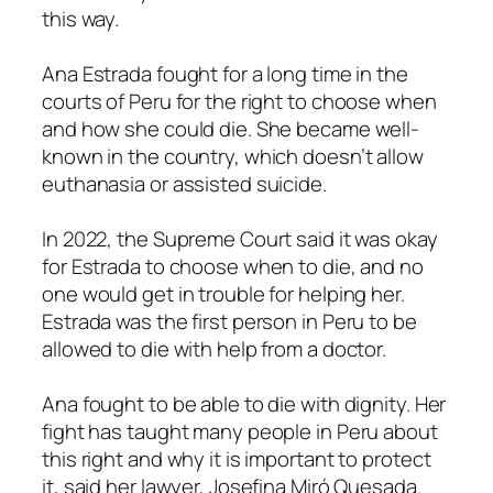
this way.
Ana Estrada fought for a long time in the
courts of Peru for the right to choose when
and how she could die. She became well-
known in the country, which doesn’t allow
euthanasia or assisted suicide.
In 2022, the Supreme Court said it was okay
for Estrada to choose when to die, and no
one would get in trouble for helping her.
Estrada was the first person in Peru to be
allowed to die with help from a doctor.
Ana fought to be able to die with dignity. Her
fight has taught many people in Peru about
this right and why it is important to protect
it, said her lawyer, Josefina Miró Quesada.