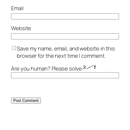
Email
Website
Save my name, email, and website in this
browser for the next time I comment.
Are you human? Please solve: