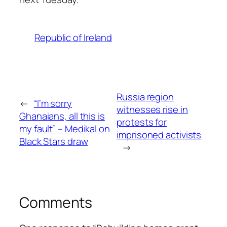
Republic of Ireland
Russia region
←
“I’m sorry
witnesses rise in
Ghanaians, all this is
protests for
my fault” – Medikal on
imprisoned activists
Black Stars draw
→
Comments