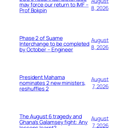
August
may force our return to IMF –
8, 2026
Prof Bokpin
Phase 2 of Suame
August
Interchange to be completed
8, 2026
by October – Engineer
President Mahama
August
nominates 2 new ministers,
7, 2026
reshuffles 2
The August 6 tragedy and
August
Ghana’s Galamsey fight: Any
7, 2026
lessons learnt?