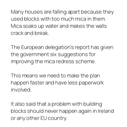
Many houses are falling apart because they
used blocks with too much mica in them.
Mica soaks up water and makes the walls
crack and break.
The European delegation’s report has given
the government six suggestions for
improving the mica redress scheme.
This means we need to make the plan
happen faster and have less paperwork
involved.
It also said that a problem with building
blocks should never happen again in Ireland
or any other EU country.