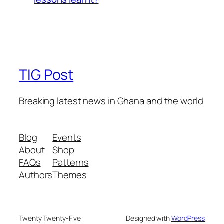
TIG Post
Breaking latest news in Ghana and the world
Blog
Events
About
Shop
FAQs
Patterns
Authors
Themes
Twenty Twenty-Five
Designed with
WordPress