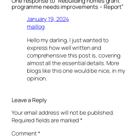
One response to “Rebuilding homes grant
programme needs improvements – Report”
January 19, 2024
maillog
Hello my darling, I just wanted to
express how well written and
comprehensive this post is, covering
almost all the essential details. More
blogs like this one would be nice, in my
opinion.
Leave a Reply
Your email address will not be published.
Required fields are marked
*
Comment
*