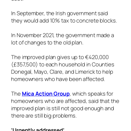
In September, the Irish government said
they would add 10% tax to concrete blocks.
In November 2021, the government made a
lot of changes to the old plan.
The improved plan gives up to €420,000
(£357,500) to each household in Counties
Donegal, Mayo, Clare, and Limerick to help
homeowners who have been affected.
The
Mica Action Group
, which speaks for
homeowners who are affected, said that the
improved plan is still not good enough and
there are still big problems.
‘Urgently addressed’