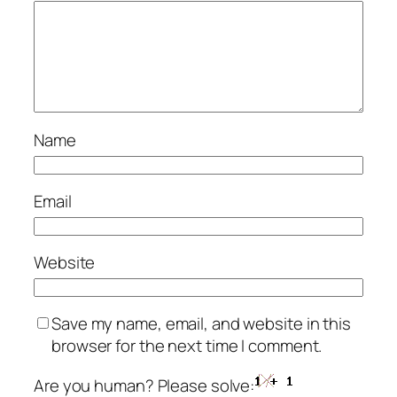
Name
Email
Website
Save my name, email, and website in this
browser for the next time I comment.
Are you human? Please solve: