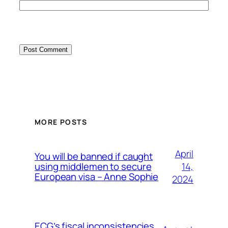
MORE POSTS
April
You will be banned if caught
14,
using middlemen to secure
European visa – Anne Sophie
2024
ECG’s fiscal inconsistencies