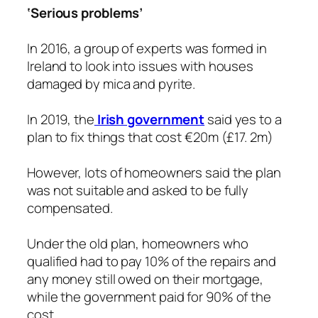
‘Serious problems’
In 2016, a group of experts was formed in
Ireland to look into issues with houses
damaged by mica and pyrite.
In 2019, the
Irish government
said yes to a
plan to fix things that cost €20m (£17. 2m)
However, lots of homeowners said the plan
was not suitable and asked to be fully
compensated.
Under the old plan, homeowners who
qualified had to pay 10% of the repairs and
any money still owed on their mortgage,
while the government paid for 90% of the
cost.