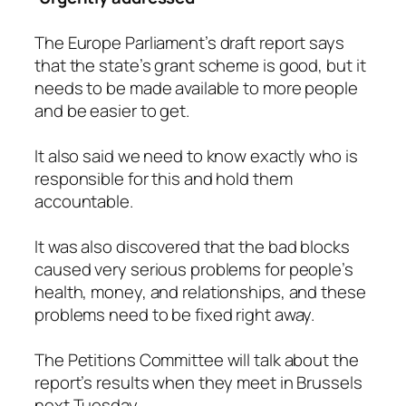
The Europe Parliament’s draft report says
that the state’s grant scheme is good, but it
needs to be made available to more people
and be easier to get.
It also said we need to know exactly who is
responsible for this and hold them
accountable.
It was also discovered that the bad blocks
caused very serious problems for people’s
health, money, and relationships, and these
problems need to be fixed right away.
The Petitions Committee will talk about the
report’s results when they meet in Brussels
next Tuesday.