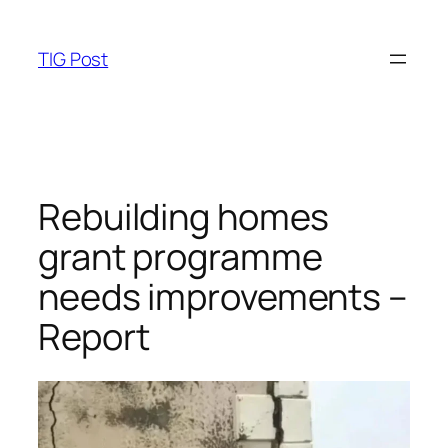
Skip
to
TIG Post
content
Rebuilding homes
grant programme
needs improvements –
Report