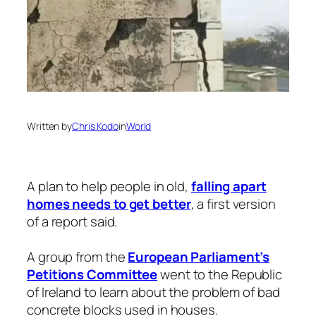
Written by
Chris Kodo
in
World
A plan to help people in old,
falling apart
homes needs to get better
, a first version
of a report said.
A group from the
European Parliament’s
Petitions Committee
went to the Republic
of Ireland to learn about the problem of bad
concrete blocks used in houses.